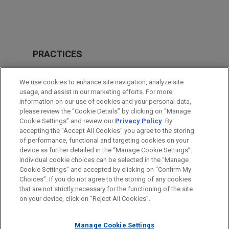
PRACTICES
Antitrust & Competition Law
We use cookies to enhance site navigation, analyze site
Business & Tort Litigation
usage, and assist in our marketing efforts. For more
information on our use of cookies and your personal data,
please review the “Cookie Details” by clicking on “Manage
LOCATIONS
Cookie Settings” and review our
Privacy Policy
. By
Pittsburgh
accepting the "Accept All Cookies" you agree to the storing
of performance, functional and targeting cookies on your
device as further detailed in the “Manage Cookie Settings”.
Individual cookie choices can be selected in the “Manage
Cookie Settings” and accepted by clicking on “Confirm My
Before sending, please note:
Choices”. If you do not agree to the storing of any cookies
Information on
www.jonesday.com
is for general use and is not
ATTORNEY ADVERTISING
CONTACT US
DISCLAIMERS
that are not strictly necessary for the functioning of the site
FRAUD NOTICE
PRIVACY
COPYRIGHT
on your device, click on “Reject All Cookies”.
legal advice. The mailing of this email is not intended to create,
and receipt of it does not constitute, an attorney-client
relationship. Anything that you send to anyone at our Firm will
Manage Cookie Settings