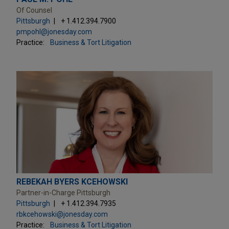
Of Counsel
Pittsburgh
+ 1.412.394.7900
pmpohl@jonesday.com
Practice:
Business & Tort Litigation
REBEKAH BYERS KCEHOWSKI
Partner-in-Charge Pittsburgh
Pittsburgh
+ 1.412.394.7935
rbkcehowski@jonesday.com
Practice:
Business & Tort Litigation