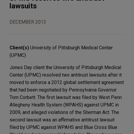
lawsuits
DECEMBER 2013
Client(s)
University of Pittsburgh Medical Center
(UPMC)
Jones Day client the University of Pittsburgh Medical
Center (UPMC) resolved two antitrust lawsuits after it
moved to enforce a 2012 global settlement agreement
that had been negotiated by Pennsylvania Governor
Tom Corbett. The first lawsuit was filed by West Penn
Allegheny Health System (WPAHS) against UPMC in
2009, and alleged violations of the Sherman Act. The
second lawsuit was an affirmative antitrust lawsuit
filed by UPMC against WPAHS and Blue Cross Blue