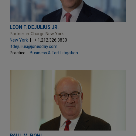
LEON F. DEJULIUS JR.
Partner-in-Charge New York
New York
+ 1.212.326.3830
lfdejulius@jonesday.com
Practice:
Business & Tort Litigation
PAUL M. POHL