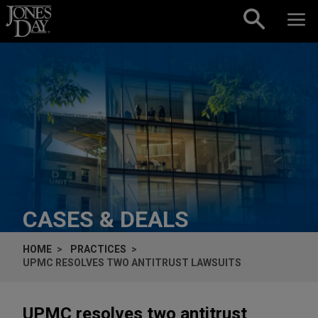
Skip to content
CASES & DEALS
HOME
PRACTICES
UPMC RESOLVES TWO ANTITRUST LAWSUITS
UPMC resolves two antitrust