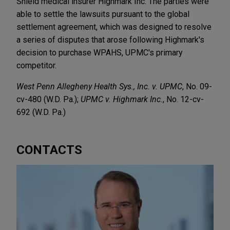
Shield medical insurer Highmark Inc. The parties were
able to settle the lawsuits pursuant to the global
settlement agreement, which was designed to resolve
a series of disputes that arose following Highmark's
decision to purchase WPAHS, UPMC's primary
competitor.
West Penn Allegheny Health Sys., Inc. v. UPMC
, No. 09-
cv-480 (W.D. Pa.);
UPMC v. Highmark Inc.
, No. 12-cv-
692 (W.D. Pa.)
CONTACTS