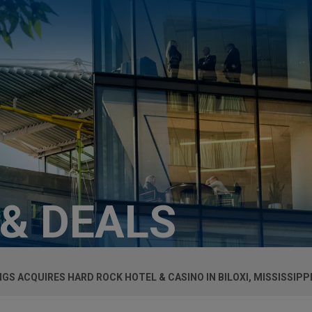
 & DEALS
S ACQUIRES HARD ROCK HOTEL & CASINO IN BILOXI, MISSISSIPPI