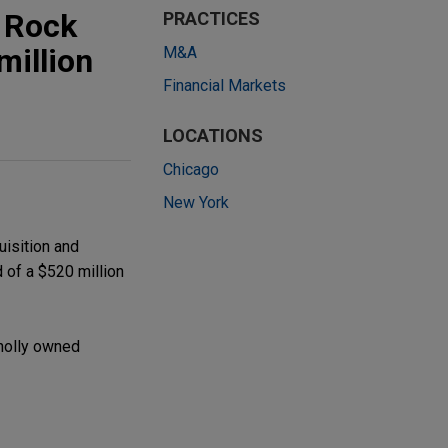
 Rock
PRACTICES
million
M&A
Financial Markets
LOCATIONS
Chicago
New York
uisition and
d of a $520 million
holly owned