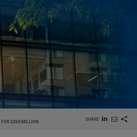
SHARE
 FOR $250 MILLION