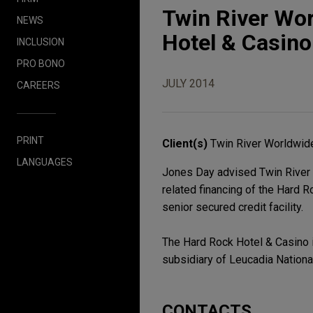
Twin River Wo
NEWS
Hotel & Casino 
INCLUSION
PRO BONO
JULY 2014
CAREERS
PRINT
Client(s)
Twin River Worldwide
LANGUAGES
Jones Day advised Twin River W
related financing of the Hard R
senior secured credit facility.
The Hard Rock Hotel & Casino 
subsidiary of Leucadia Nationa
CONTACTS