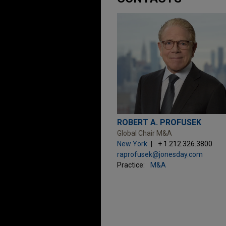
ROBERT A. PROFUSEK
Global Chair M&A
New York
+ 1.212.326.3800
raprofusek@jonesday.com
Practice:
M&A