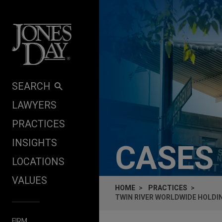
Skip to content
SEARCH
LAWYERS
PRACTICES
INSIGHTS
CASES
LOCATIONS
VALUES
HOME
PRACTICES
TWIN RIVER WORLDWIDE HOLDING
FIRM