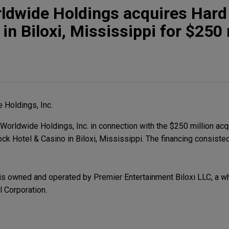
rldwide Holdings acquires Hard
in Biloxi, Mississippi for $250 
 Holdings, Inc.
orldwide Holdings, Inc. in connection with the $250 million acq
ock Hotel & Casino in Biloxi, Mississippi. The financing consiste
is owned and operated by Premier Entertainment Biloxi LLC, a w
l Corporation.