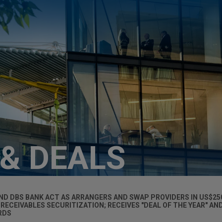
 & DEALS
D DBS BANK ACT AS ARRANGERS AND SWAP PROVIDERS IN US$25
RECEIVABLES SECURITIZATION; RECEIVES "DEAL OF THE YEAR" AN
RDS