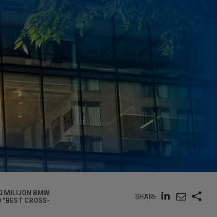
0 MILLION BMW
SHARE
D "BEST CROSS-