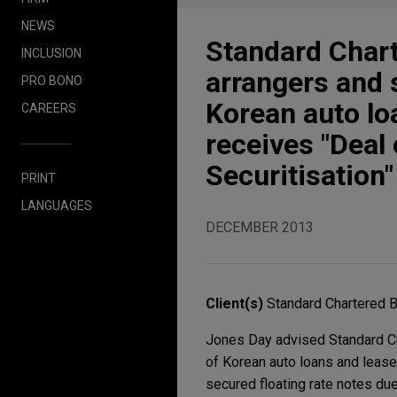
NEWS
Standard Char
INCLUSION
arrangers and
PRO BONO
Korean auto loa
CAREERS
receives "Deal
Securitisation
PRINT
LANGUAGES
DECEMBER 2013
Client(s)
Standard Chartered 
Jones Day advised Standard Ch
of Korean auto loans and lease
secured floating rate notes du