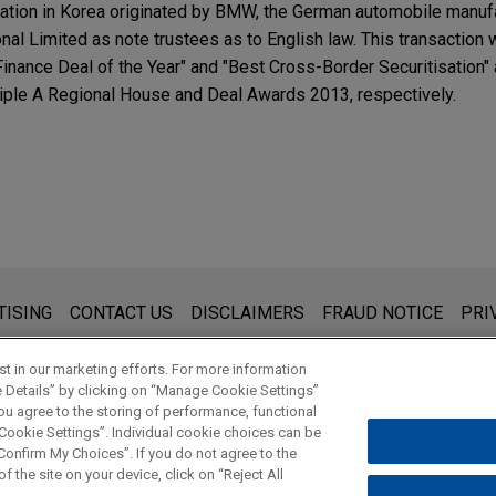
tization in Korea originated by BMW, the German automobile manuf
onal Limited as note trustees as to English law. This transactio
Finance Deal of the Year" and "Best Cross-Border Securitisation" 
ple A Regional House and Deal Awards 2013, respectively.
s for general use and is not legal advice. The mailing of this emai
TISING
CONTACT US
DISCLAIMERS
FRAUD NOTICE
PRI
thing that you send to anyone at our Firm will not be confidential
ou have read and understand this notice.
t in our marketing efforts. For more information
e Details” by clicking on “Manage Cookie Settings”
ou agree to the storing of performance, functional
 Cookie Settings”. Individual cookie choices can be
© 2026 Jones Day
onfirm My Choices”. If you do not agree to the
f the site on your device, click on “Reject All