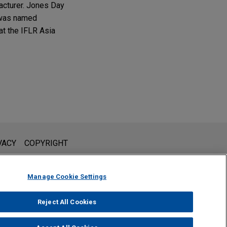
acturer. Jones Day
n was named
at the IFLR Asia
l is not intended to create, and receipt of it does not constitute,
VACY
COPYRIGHT
 or privileged unless we have agreed to represent you. If you
Manage Cookie Settings
Reject All Cookies