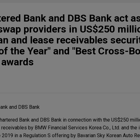
tered Bank and DBS Bank act a
 swap providers in US$250 mil
n and lease receivables securit
 of the Year" and "Best Cross-B
" awards
Bank and DBS Bank
artered Bank and DBS Bank in connection with the US$250 millio
 receivables by BMW Financial Services Korea Co., Ltd. and the 
e 2019 in a Regulation S offering by Bavarian Sky Korean Auto Re