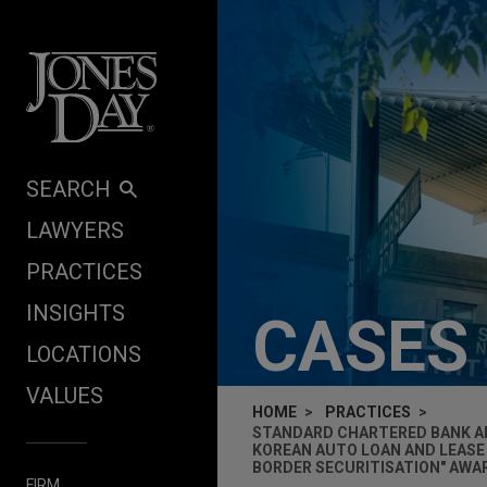
Skip to content
SEARCH
LAWYERS
PRACTICES
INSIGHTS
CASES
LOCATIONS
VALUES
HOME
PRACTICES
STANDARD CHARTERED BANK AN
KOREAN AUTO LOAN AND LEASE 
BORDER SECURITISATION" AWA
FIRM