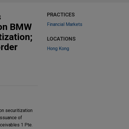
s
PRACTICES
lion BMW
Financial Markets
ization;
LOCATIONS
order
Hong Kong
n securitization
issuance of
ceivables 1 Pte.