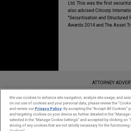
Ltd. This was the first securi
also advised Citicorp Internati
"Securitisation and Structured 
Awards 2014 and The Asset Tri
Before sending, please note:
Information on
www.jonesday.com
i
ATTORNEY ADVER
an attorney-client relationship. Any
send this email, you confirm that y
We use cookies to enhance site navigation, analyze site usage, and assis
on our use of cookies and your personal data, please review the “Cooki
ACCEPT
CANCEL
and review our
Privacy Policy
. By accepting the "Accept All Cookies" y
and targeting cookies on your device as further detailed in the “Manage
selected in the “Manage Cookie Settings” and accepted by clicking on “C
storing of any cookies that are not strictly necessary for the functioning o
Cookies”.