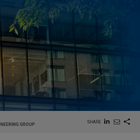
SHARE
GINEERING GROUP