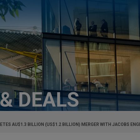
 & DEALS
TES AU$1.3 BILLION (US$1.2 BILLION) MERGER WITH JACOBS EN