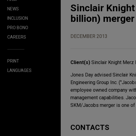
Sinclair Knigh
NEWS
billion) merge
INCLUSION
PRO BONO
DECEMBER 2013
CAREERS
PRINT
Client(s)
Sinclair Knight Merz
LANGUAGES
Jones Day advised Sinclair Kni
Engineering Group Inc. ("Jacob
employee owned company with br
management capabilities. Jacob
SKM/Jacobs merger is one of th
CONTACTS