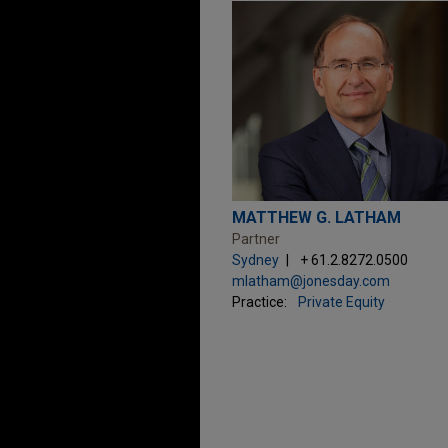
MATTHEW G. LATHAM
Partner
Sydney
+ 61.2.8272.0500
mlatham@jonesday.com
Practice:
Private Equity