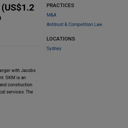
n (US$1.2
PRACTICES
p
M&A
Antitrust & Competition Law
LOCATIONS
Sydney
merger with Jacobs
nt. SKM is an
 and construction
cal services. The