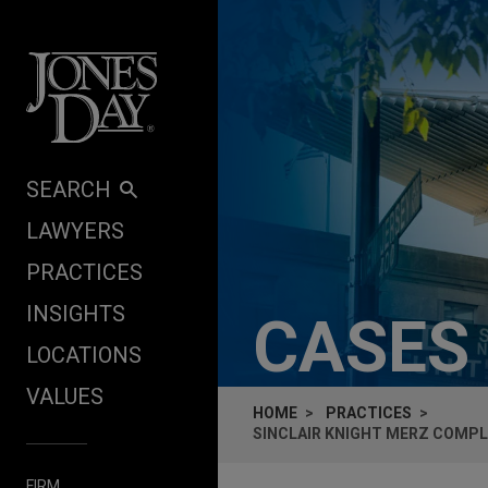
Skip to content
SEARCH
LAWYERS
PRACTICES
INSIGHTS
CASES
LOCATIONS
VALUES
HOME
PRACTICES
SINCLAIR KNIGHT MERZ COMPLE
FIRM