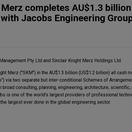
t Merz completes AU$1.3 billio
r with Jacobs Engineering Grou
 Management Pty Ltd and Sinclair Knight Merz Holdings Ltd
ght Merz ("SKM") in the AU$1.3 billion (US$1.2 billion) all cash 
s") via two separate but inter-conditional Schemes of Arrangeme
oad consulting, planning, engineering, architecture, scientific,
s is one of the world's largest providers of professional techni
e largest ever done in the global engineering sector.