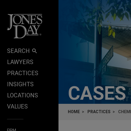
Skip to content
SEARCH
LAWYERS
PRACTICES
INSIGHTS
CASES
LOCATIONS
VALUES
HOME
PRACTICES
CHEMI
FIRM