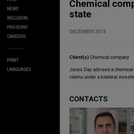
Chemical compa
NEWS
state
INCLUSION
PRO BONO
DECEMBER 2013
CAREERS
Client(s)
Chemical company
PRINT
Jones Day advised a chemical c
LANGUAGES
claims under a bilateral investm
CONTACTS