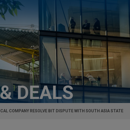
 & DEALS
CAL COMPANY RESOLVE BIT DISPUTE WITH SOUTH ASIA STATE