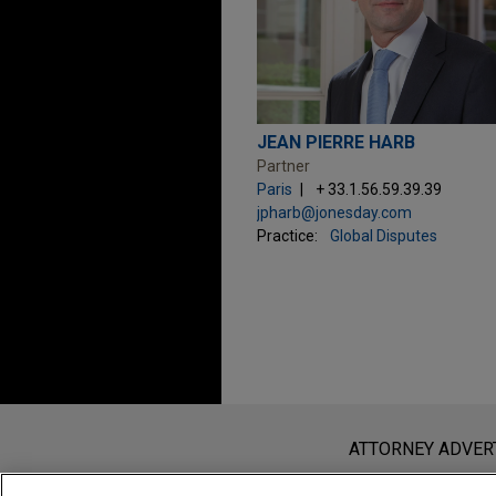
JEAN PIERRE HARB
Partner
Paris
+ 33.1.56.59.39.39
jpharb@jonesday.com
Practice:
Global Disputes
Before sending, please note:
Information on
www.jonesday.com
i
ATTORNEY ADVER
an attorney-client relationship. Any