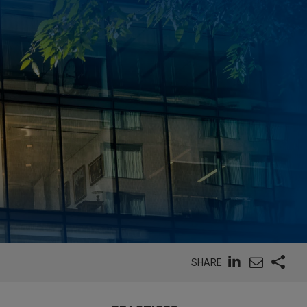
SHARE