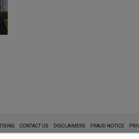
s for general use and is not legal advice. The mailing of this emai
TISING
CONTACT US
DISCLAIMERS
FRAUD NOTICE
PRI
thing that you send to anyone at our Firm will not be confidential