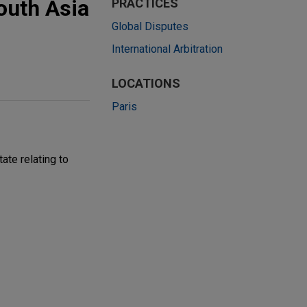
outh Asia
PRACTICES
Global Disputes
International Arbitration
LOCATIONS
Paris
ate relating to