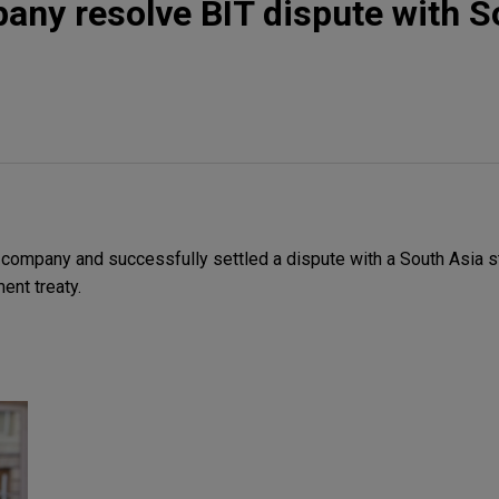
ny resolve BIT dispute with S
ompany and successfully settled a dispute with a South Asia st
ent treaty.