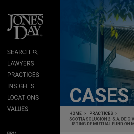
Skip to content
SEARCH
LAWYERS
PRACTICES
INSIGHTS
CASES
LOCATIONS
VALUES
HOME
PRACTICES
SCOTIA SOLUCIÓN 2, S.A. DE C
LISTING OF MUTUAL FUND ON 
FIRM