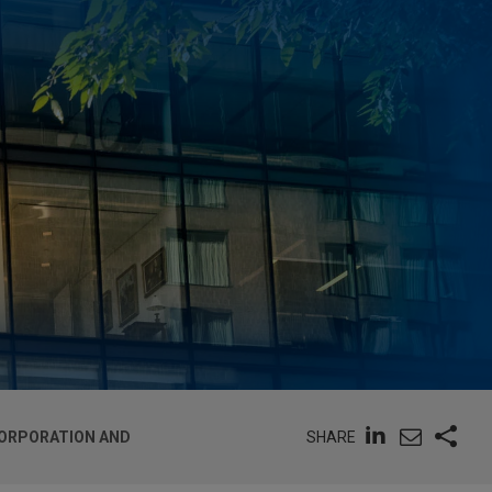
SHARE
NCORPORATION AND