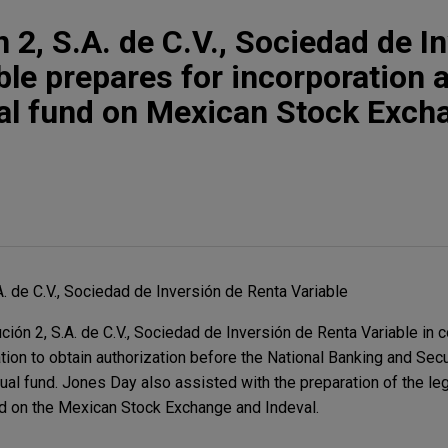
 2, S.A. de C.V., Sociedad de I
ble prepares for incorporation 
ual fund on Mexican Stock Exch
A. de C.V., Sociedad de Inversión de Renta Variable
ión 2, S.A. de C.V., Sociedad de Inversión de Renta Variable in c
tion to obtain authorization before the National Banking and Se
tual fund. Jones Day also assisted with the preparation of the l
und on the Mexican Stock Exchange and Indeval.