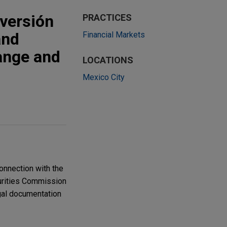
nversión
PRACTICES
and
Financial Markets
ange and
LOCATIONS
Mexico City
onnection with the
curities Commission
egal documentation