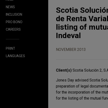
NEWS
Scotia Solución
INCLUSION
de Renta Varia
PRO BONO
listing of mut
CAREERS
Indeval
PRINT
NOVEMBER 2013
LANGUAGES
Client(s)
Scotia Solución 2, S.
Jones Day advised Scotia Soluc
preparation of legal documenta
for the incorporation of the mu
for the listing of the mutual f