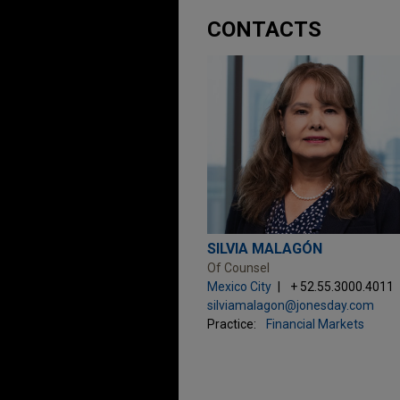
CONTACTS
SILVIA MALAGÓN
Of Counsel
Mexico City
+ 52.55.3000.4011
silviamalagon@jonesday.com
Practice:
Financial Markets