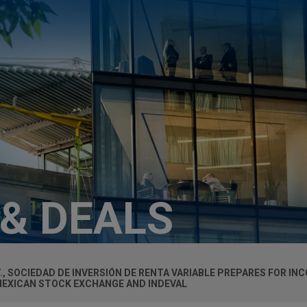
 & DEALS
.V., SOCIEDAD DE INVERSIÓN DE RENTA VARIABLE PREPARES FOR I
MEXICAN STOCK EXCHANGE AND INDEVAL