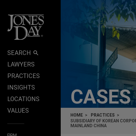
Skip to content
SEARCH
LAWYERS
PRACTICES
INSIGHTS
CASES
LOCATIONS
VALUES
HOME
PRACTICES
SUBSIDIARY OF KOREAN CORPO
MAINLAND CHINA
FIRM