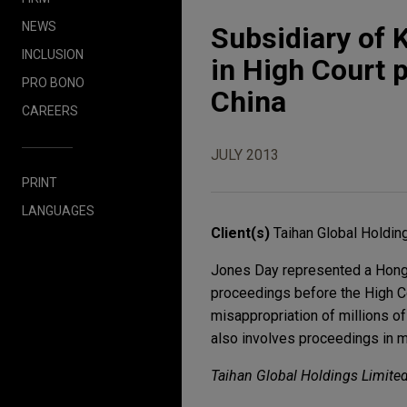
NEWS
Subsidiary of 
INCLUSION
in High Court 
PRO BONO
China
CAREERS
JULY 2013
PRINT
LANGUAGES
Client(s)
Taihan Global Holdin
Jones Day represented a Hong K
proceedings before the High C
misappropriation of millions o
also involves proceedings in m
Taihan Global Holdings Limited 