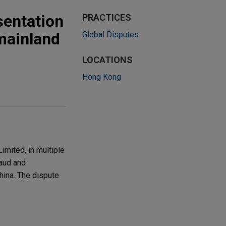
sentation
PRACTICES
mainland
Global Disputes
LOCATIONS
Hong Kong
mited, in multiple
raud and
hina. The dispute