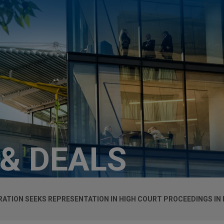
 & DEALS
RATION SEEKS REPRESENTATION IN HIGH COURT PROCEEDINGS IN