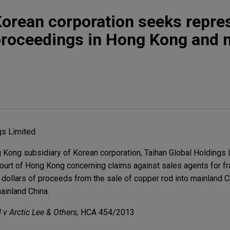
Korean corporation seeks repre
proceedings in Hong Kong and 
gs Limited
ong subsidiary of Korean corporation, Taihan Global Holdings Li
ourt of Hong Kong concerning claims against sales agents for f
f dollars of proceeds from the sale of copper rod into mainland C
ainland China.
v Arctic Lee & Others,
HCA 454/2013