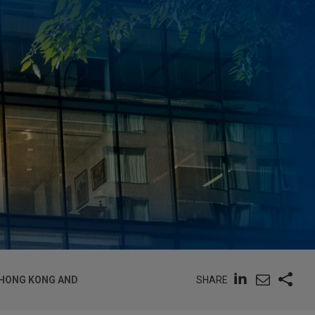
SHARE
 HONG KONG AND