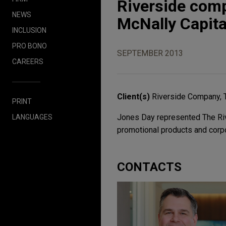
Riverside comp
NEWS
McNally Capita
INCLUSION
PRO BONO
SEPTEMBER 2013
CAREERS
Client(s)
Riverside Company, 
PRINT
Jones Day represented The Rive
LANGUAGES
promotional products and corpo
CONTACTS