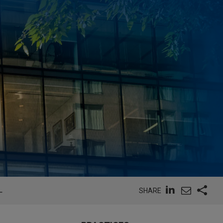
L
SHARE