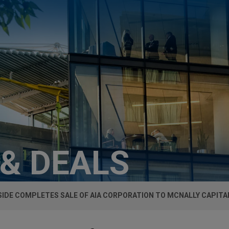
 & DEALS
SIDE COMPLETES SALE OF AIA CORPORATION TO MCNALLY CAPITA