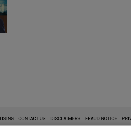
s for general use and is not legal advice. The mailing of this emai
TISING
CONTACT US
DISCLAIMERS
FRAUD NOTICE
PRI
thing that you send to anyone at our Firm will not be confidential