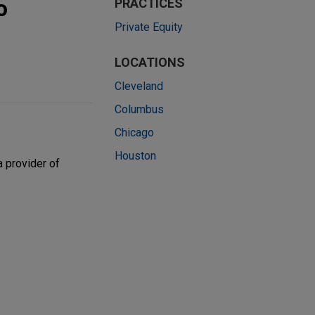
o
PRACTICES
Private Equity
LOCATIONS
Cleveland
Columbus
Chicago
Houston
 provider of