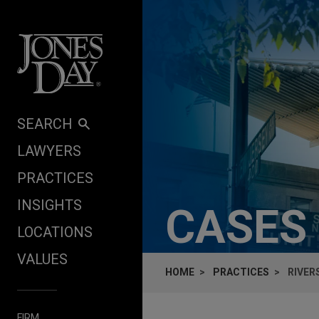
Skip to content
SEARCH
LAWYERS
PRACTICES
INSIGHTS
CASES
LOCATIONS
VALUES
HOME
PRACTICES
RIVER
FIRM