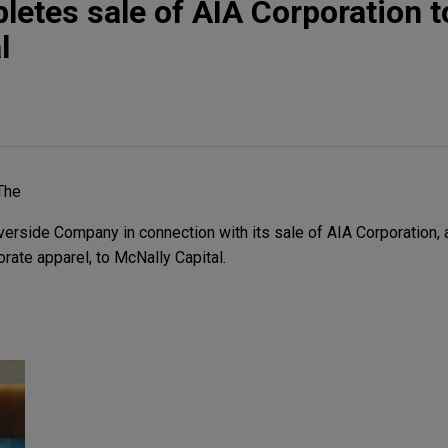
letes sale of AIA Corporation t
l
The
rside Company in connection with its sale of AIA Corporation, a
rate apparel, to McNally Capital.