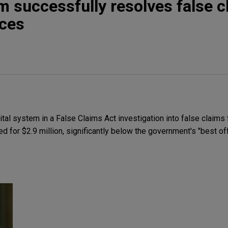
m successfully resolves false c
ices
al system in a False Claims Act investigation into false claims 
 for $2.9 million, significantly below the government's "best off