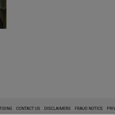
s for general use and is not legal advice. The mailing of this emai
TISING
CONTACT US
DISCLAIMERS
FRAUD NOTICE
PRI
thing that you send to anyone at our Firm will not be confidential