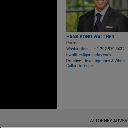
HANK BOND WALTHER
Partner
Washington
+ 1.202.879.3432
hwalther@jonesday.com
Practice:
Investigations & White
Collar Defense
Before sending, please note:
Information on
www.jonesday.com
i
ATTORNEY ADVER
an attorney-client relationship. Any