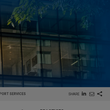
PORT SERVICES
SHARE