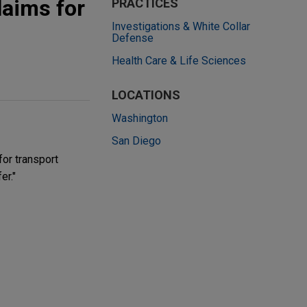
laims for
PRACTICES
Investigations & White Collar
Defense
Health Care & Life Sciences
LOCATIONS
Washington
San Diego
for transport
er."