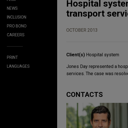
Hospital syste
NEWS
transport serv
INCLUSION
PRO BONO
OCTOBER 2013
CAREERS
Client(s)
Hospital system
PRINT
Jones Day represented a hospit
LANGUAGES
services. The case was resolved
CONTACTS