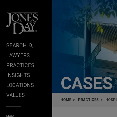
Skip to content
SEARCH
LAWYERS
PRACTICES
INSIGHTS
CASES
LOCATIONS
VALUES
HOME
PRACTICES
HOSPI
FIRM