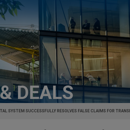
 & DEALS
TAL SYSTEM SUCCESSFULLY RESOLVES FALSE CLAIMS FOR TRANS