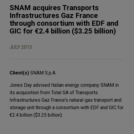
SNAM acquires Transports
Infrastructures Gaz France
through consortium with EDF and
GIC for €2.4 billion ($3.25 billion)
JULY 2013
Client(s)
SNAM S.p.A.
Jones Day advised Italian energy company SNAM in
its acquisition from Total SA of Transports
Infrastructures Gaz France's natural-gas transport and
storage unit through a consortium with EDF and GIC for
€2.4 billion ($3.25 billion).