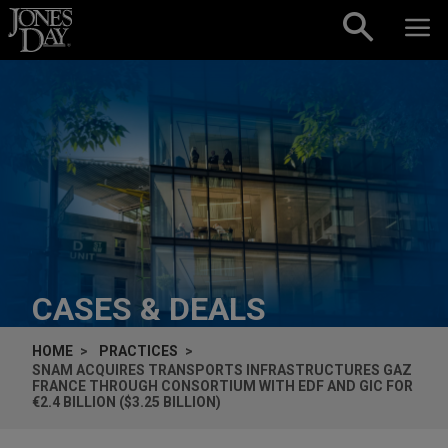
Skip to content
CASES & DEALS
HOME
PRACTICES
SNAM ACQUIRES TRANSPORTS INFRASTRUCTURES GAZ
FRANCE THROUGH CONSORTIUM WITH EDF AND GIC FOR
€2.4 BILLION ($3.25 BILLION)