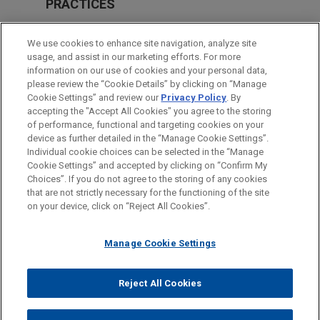
PRACTICES
M&A
We use cookies to enhance site navigation, analyze site
Energy
usage, and assist in our marketing efforts. For more
information on our use of cookies and your personal data,
please review the “Cookie Details” by clicking on “Manage
LOCATIONS
Cookie Settings” and review our
Privacy Policy
. By
Paris
accepting the "Accept All Cookies" you agree to the storing
of performance, functional and targeting cookies on your
device as further detailed in the “Manage Cookie Settings”.
Individual cookie choices can be selected in the “Manage
Cookie Settings” and accepted by clicking on “Confirm My
Before sending, please note:
Choices”. If you do not agree to the storing of any cookies
Information on
www.jonesday.com
is for general use and is not
ATTORNEY ADVERTISING
CONTACT US
DISCLAIMERS
that are not strictly necessary for the functioning of the site
FRAUD NOTICE
PRIVACY
COPYRIGHT
on your device, click on “Reject All Cookies”.
legal advice. The mailing of this email is not intended to create,
and receipt of it does not constitute, an attorney-client
relationship. Anything that you send to anyone at our Firm will
Manage Cookie Settings
not be confidential or privileged unless we have agreed to
represent you. If you send this email, you confirm that you have
Reject All Cookies
© 2026 Jones Day
read and understand this notice.
ACCEPT
CANCEL