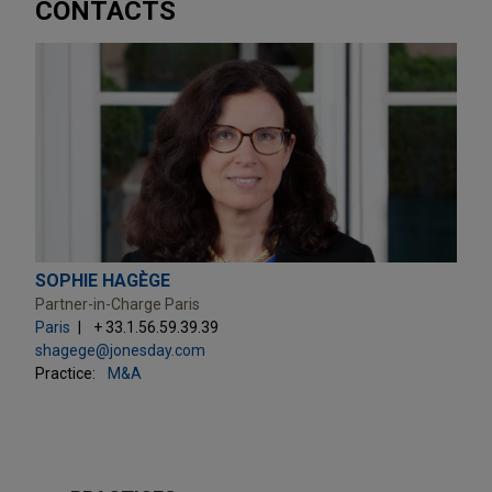
CONTACTS
SOPHIE HAGÈGE
Partner-in-Charge Paris
Paris
+ 33.1.56.59.39.39
shagege@jonesday.com
Practice:
M&A