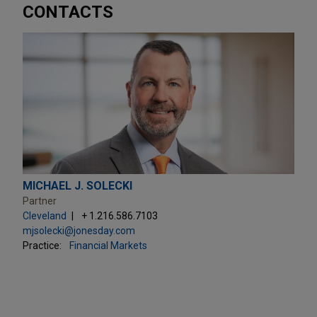
CONTACTS
MICHAEL J. SOLECKI
Partner
Cleveland
+ 1.216.586.7103
mjsolecki@jonesday.com
Practice:
Financial Markets