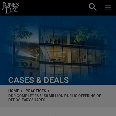
Skip to content
CASES & DEALS
HOME
PRACTICES
DDR COMPLETES $150 MILLION PUBLIC OFFERING OF
DEPOSITARY SHARES