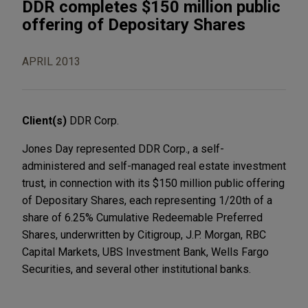
DDR completes $150 million public
offering of Depositary Shares
APRIL 2013
Client(s)
DDR Corp.
Jones Day represented DDR Corp., a self-
administered and self-managed real estate investment
trust, in connection with its $150 million public offering
of Depositary Shares, each representing 1/20th of a
share of 6.25% Cumulative Redeemable Preferred
Shares, underwritten by Citigroup, J.P. Morgan, RBC
Capital Markets, UBS Investment Bank, Wells Fargo
Securities, and several other institutional banks.