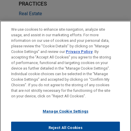
PRACTICES
Real Estate
Financial Markets
We use cookies to enhance site navigation, analyze site
usage, and assist in our marketing efforts. For more
LOCATIONS
information on our use of cookies and your personal data,
please review the “Cookie Details” by clicking on “Manage
Cleveland
Cookie Settings” and review our
Privacy Policy
. By
Chicago
accepting the "Accept All Cookies" you agree to the storing
of performance, functional and targeting cookies on your
device as further detailed in the “Manage Cookie Settings”.
Individual cookie choices can be selected in the “Manage
Cookie Settings” and accepted by clicking on “Confirm My
Before sending, please note:
Choices”. If you do not agree to the storing of any cookies
Information on
www.jonesday.com
is for general use and is not
ATTORNEY ADVERTISING
CONTACT US
DISCLAIMERS
that are not strictly necessary for the functioning of the site
FRAUD NOTICE
PRIVACY
COPYRIGHT
on your device, click on “Reject All Cookies”.
legal advice. The mailing of this email is not intended to create,
and receipt of it does not constitute, an attorney-client
relationship. Anything that you send to anyone at our Firm will
Manage Cookie Settings
not be confidential or privileged unless we have agreed to
represent you. If you send this email, you confirm that you have
Reject All Cookies