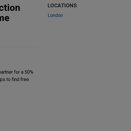
ction
LOCATIONS
ome
London
partner for a 50%
ps to find free