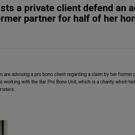
ts a private client defend an a
ormer partner for half of her h
are advising a pro bono client regarding a claim by her former 
is working with the Bar Pro Bono Unit, which is a charity which hel
risters.