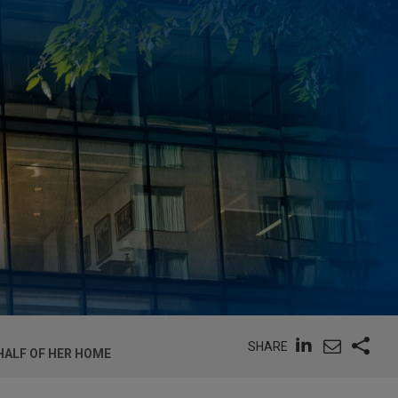
SHARE
HALF OF HER HOME