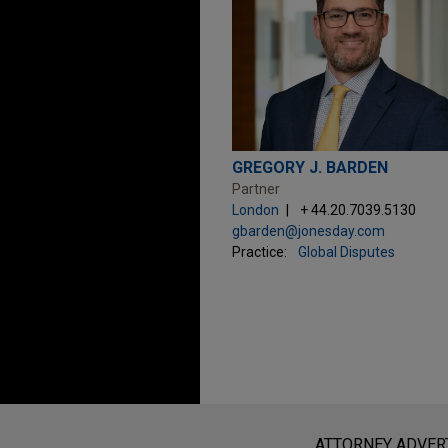
GREGORY J. BARDEN
Partner
London
+ 44.20.7039.5130
gbarden@jonesday.com
Practice:
Global Disputes
Before sending, please note:
Information on
www.jonesday.com
i
ATTORNEY ADVER