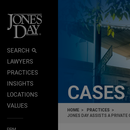
Skip to content
SEARCH
LAWYERS
PRACTICES
INSIGHTS
CASES
LOCATIONS
VALUES
HOME
PRACTICES
JONES DAY ASSISTS A PRIVATE
FIRM