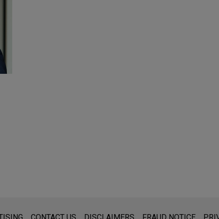
s for general use and is not legal advice. The mailing of this emai
TISING
CONTACT US
DISCLAIMERS
FRAUD NOTICE
PRI