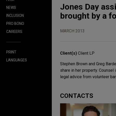
Jones Day assis
NEWS
brought by a f
INCLUSION
PRO BONO
MARCH 2013
CAREERS
PRINT
Client(s)
Client LP
LANGUAGES
Stephen Brown and Greg Barden 
share in her property. Counsel 
legal advice from volunteer bar
CONTACTS