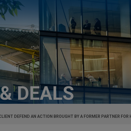
 & DEALS
 CLIENT DEFEND AN ACTION BROUGHT BY A FORMER PARTNER FOR 