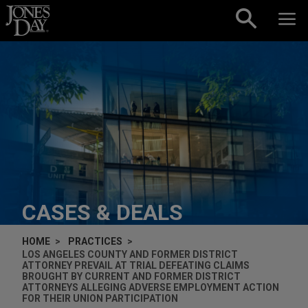
Skip to content
CASES & DEALS
HOME
PRACTICES
LOS ANGELES COUNTY AND FORMER DISTRICT
ATTORNEY PREVAIL AT TRIAL DEFEATING CLAIMS
BROUGHT BY CURRENT AND FORMER DISTRICT
ATTORNEYS ALLEGING ADVERSE EMPLOYMENT ACTION
FOR THEIR UNION PARTICIPATION