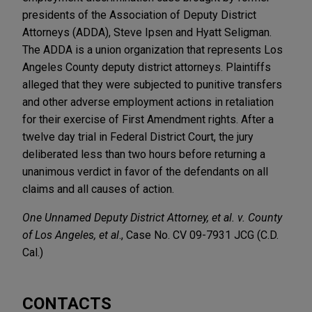
presidents of the Association of Deputy District
Attorneys (ADDA), Steve Ipsen and Hyatt Seligman.
The ADDA is a union organization that represents Los
Angeles County deputy district attorneys. Plaintiffs
alleged that they were subjected to punitive transfers
and other adverse employment actions in retaliation
for their exercise of First Amendment rights. After a
twelve day trial in Federal District Court, the jury
deliberated less than two hours before returning a
unanimous verdict in favor of the defendants on all
claims and all causes of action.
One Unnamed Deputy District Attorney, et al. v. County
of Los Angeles, et al
., Case No. CV 09-7931 JCG (C.D.
Cal.)
CONTACTS