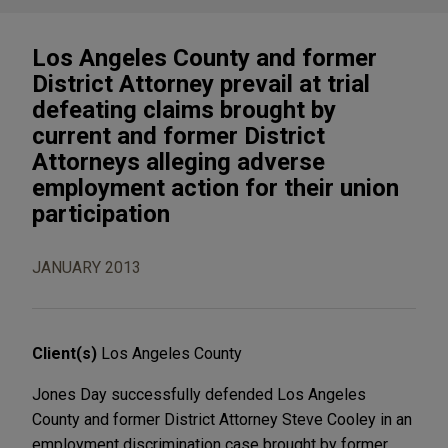
Los Angeles County and former
District Attorney prevail at trial
defeating claims brought by
current and former District
Attorneys alleging adverse
employment action for their union
participation
JANUARY 2013
Client(s)
Los Angeles County
Jones Day successfully defended Los Angeles
County and former District Attorney Steve Cooley in an
employment discrimination case brought by former