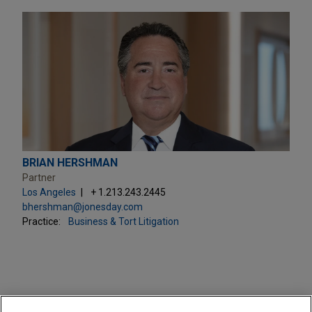
BRIAN HERSHMAN
Partner
Los Angeles
+ 1.213.243.2445
bhershman@jonesday.com
Practice:
Business & Tort Litigation
PRACTICES