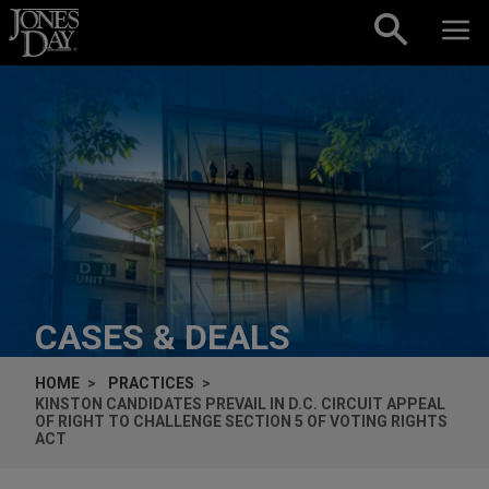
Skip to content
CASES & DEALS
HOME
PRACTICES
KINSTON CANDIDATES PREVAIL IN D.C. CIRCUIT APPEAL
OF RIGHT TO CHALLENGE SECTION 5 OF VOTING RIGHTS
ACT