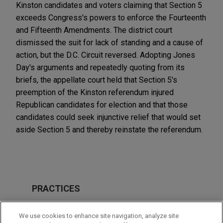
Kinston candidates and voters claiming that Section 5
exceeds Congress's powers to enforce the Fourteenth
and Fifteenth Amendments. The district court
dismissed the suit for lack of standing and a cause of
action, but the D.C. Circuit reversed. Adopting Jones
Day's arguments and repeatedly quoting from its
briefs, the appellate court held that Section 5's
preemption of the Kinston referendum injured
Republican candidates for election and that those
candidates could seek injunctive relief that would set
aside Section 5 and thereby reinstate the referendum.
PRACTICES
Business & Tort Litigation
We use cookies to enhance site navigation, analyze site
Issues & Appeals