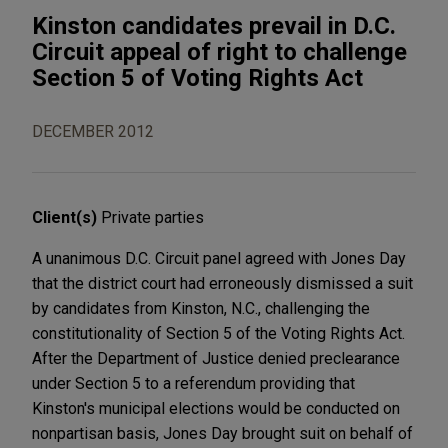
Kinston candidates prevail in D.C.
Circuit appeal of right to challenge
Section 5 of Voting Rights Act
DECEMBER 2012
Client(s)
Private parties
A unanimous D.C. Circuit panel agreed with Jones Day
that the district court had erroneously dismissed a suit
by candidates from Kinston, N.C., challenging the
constitutionality of Section 5 of the Voting Rights Act.
After the Department of Justice denied preclearance
under Section 5 to a referendum providing that
Kinston's municipal elections would be conducted on
nonpartisan basis, Jones Day brought suit on behalf of