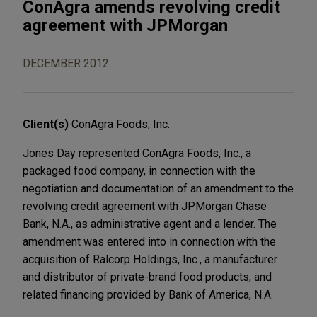
ConAgra amends revolving credit
agreement with JPMorgan
DECEMBER 2012
Client(s)
ConAgra Foods, Inc.
Jones Day represented ConAgra Foods, Inc., a
packaged food company, in connection with the
negotiation and documentation of an amendment to the
revolving credit agreement with JPMorgan Chase
Bank, N.A., as administrative agent and a lender. The
amendment was entered into in connection with the
acquisition of Ralcorp Holdings, Inc., a manufacturer
and distributor of private-brand food products, and
related financing provided by Bank of America, N.A.