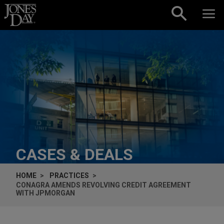
Skip to content
CASES & DEALS
HOME
PRACTICES
CONAGRA AMENDS REVOLVING CREDIT AGREEMENT
WITH JPMORGAN