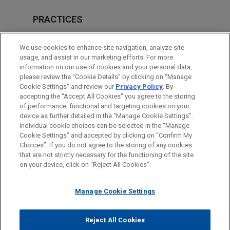
PRACTICES
Financial Markets
We use cookies to enhance site navigation, analyze site
usage, and assist in our marketing efforts. For more
LOCATIONS
information on our use of cookies and your personal data,
please review the “Cookie Details” by clicking on “Manage
New York
Cookie Settings” and review our
Privacy Policy
. By
Chicago
accepting the "Accept All Cookies" you agree to the storing
of performance, functional and targeting cookies on your
device as further detailed in the “Manage Cookie Settings”.
Individual cookie choices can be selected in the “Manage
Cookie Settings” and accepted by clicking on “Confirm My
Before sending, please note:
Choices”. If you do not agree to the storing of any cookies
Information on
www.jonesday.com
is for general use and is not
ATTORNEY ADVERTISING
CONTACT US
DISCLAIMERS
that are not strictly necessary for the functioning of the site
FRAUD NOTICE
PRIVACY
COPYRIGHT
on your device, click on “Reject All Cookies”.
legal advice. The mailing of this email is not intended to create,
and receipt of it does not constitute, an attorney-client
relationship. Anything that you send to anyone at our Firm will
Manage Cookie Settings
not be confidential or privileged unless we have agreed to
represent you. If you send this email, you confirm that you have
Reject All Cookies
© 2026 Jones Day