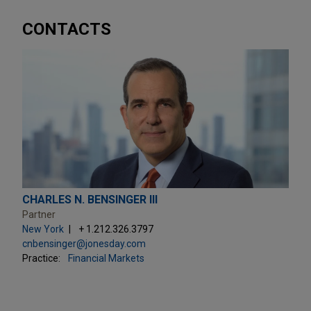
CONTACTS
CHARLES N. BENSINGER III
Partner
New York
+ 1.212.326.3797
cnbensinger@jonesday.com
Practice:
Financial Markets