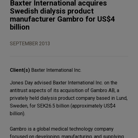
Baxter International acquires
Swedish dialysis product
manufacturer Gambro for US$4
billion
SEPTEMBER 2013
Client(s)
Baxter International Inc.
Jones Day advised Baxter International Inc. on the
antitrust aspects of its acquisition of Gambro AB, a
privately held dialysis product company based in Lund,
Sweden, for SEK26.5 billion (approximately US$4
billion).
Gambro is a global medical technology company
focused on developing, manufacturing, and supplying