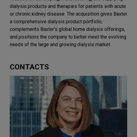
dialysis products and therapies for patients with acute
or chronic kidney disease. The acquisition gives Baxter
a comprehensive dialysis product portfolio,
complements Baxter's global home dialysis offerings,
and positions the company to better meet the evolving
needs of the large and growing dialysis market.
CONTACTS