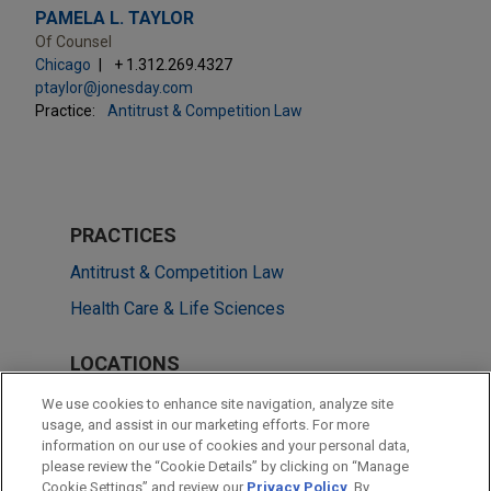
PAMELA L. TAYLOR
Of Counsel
Chicago
+ 1.312.269.4327
ptaylor@jonesday.com
Practice:
Antitrust & Competition Law
PRACTICES
Antitrust & Competition Law
Health Care & Life Sciences
LOCATIONS
Chicago
We use cookies to enhance site navigation, analyze site
usage, and assist in our marketing efforts. For more
Düsseldorf
information on our use of cookies and your personal data,
please review the “Cookie Details” by clicking on “Manage
New York
Cookie Settings” and review our
Privacy Policy
. By