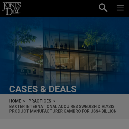
Skip to content
CASES & DEALS
HOME
PRACTICES
BAXTER INTERNATIONAL ACQUIRES SWEDISH DIALYSIS
PRODUCT MANUFACTURER GAMBRO FOR US$4 BILLION