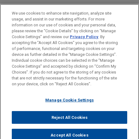
PRACTICES
We use cookies to enhance site navigation, analyze site
Business & Tort Litigation
usage, and assist in our marketing efforts. For more
information on our use of cookies and your personal data,
please review the “Cookie Details” by clicking on “Manage
LOCATIONS
Cookie Settings” and review our
Privacy Policy
. By
Pittsburgh
accepting the "Accept All Cookies" you agree to the storing
of performance, functional and targeting cookies on your
device as further detailed in the “Manage Cookie Settings”.
Individual cookie choices can be selected in the “Manage
Cookie Settings” and accepted by clicking on “Confirm My
Before sending, please note:
Choices”. If you do not agree to the storing of any cookies
Information on
www.jonesday.com
is for general use and is not
ATTORNEY ADVERTISING
CONTACT US
DISCLAIMERS
that are not strictly necessary for the functioning of the site
FRAUD NOTICE
PRIVACY
COPYRIGHT
on your device, click on “Reject All Cookies”.
legal advice. The mailing of this email is not intended to create,
and receipt of it does not constitute, an attorney-client
relationship. Anything that you send to anyone at our Firm will
Manage Cookie Settings
not be confidential or privileged unless we have agreed to
represent you. If you send this email, you confirm that you have
Reject All Cookies
© 2026 Jones Day
read and understand this notice.
ACCEPT
CANCEL
Accept All Cookies