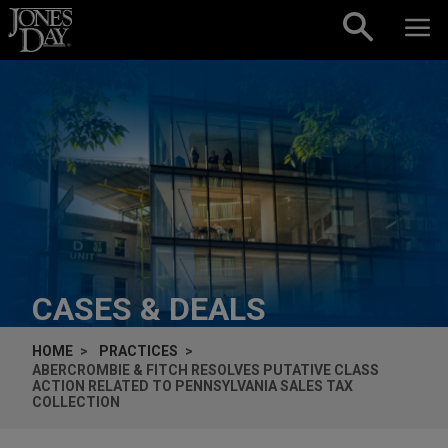
Skip to content
CASES & DEALS
HOME
PRACTICES
ABERCROMBIE & FITCH RESOLVES PUTATIVE CLASS
ACTION RELATED TO PENNSYLVANIA SALES TAX
COLLECTION