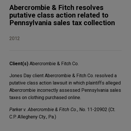
Abercrombie & Fitch resolves
putative class action related to
Pennsylvania sales tax collection
2012
Client(s)
Abercrombie & Fitch Co.
Jones Day client Abercrombie & Fitch Co. resolved a
putative class action lawsuit in which plaintiffs alleged
Abercrombie incorrectly assessed Pennsylvania sales
taxes on clothing purchased online.
Parker v. Abercrombie & Fitch Co.
, No. 11-20902 (Ct.
C.P. Allegheny Cty., Pa.)