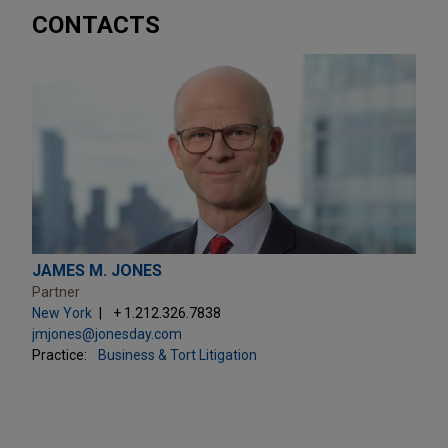
CONTACTS
JAMES M. JONES
Partner
New York
+ 1.212.326.7838
jmjones@jonesday.com
Practice:
Business & Tort Litigation