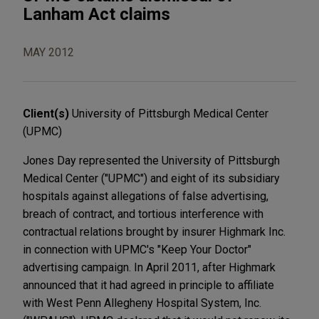
Lanham Act claims
MAY 2012
Client(s)
University of Pittsburgh Medical Center
(UPMC)
Jones Day represented the University of Pittsburgh
Medical Center ("UPMC") and eight of its subsidiary
hospitals against allegations of false advertising,
breach of contract, and tortious interference with
contractual relations brought by insurer Highmark Inc.
in connection with UPMC's "Keep Your Doctor"
advertising campaign. In April 2011, after Highmark
announced that it had agreed in principle to affiliate
with West Penn Allegheny Hospital System, Inc.