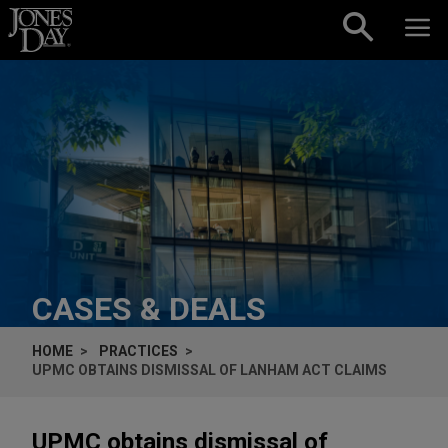
Skip to content
CASES & DEALS
HOME
PRACTICES
UPMC OBTAINS DISMISSAL OF LANHAM ACT CLAIMS
UPMC obtains dismissal of