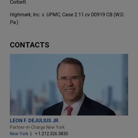
Corbett.
Highmark, Inc. v. UPMC,
Case 2:11 cv 00919 CB (W.D.
Pa.)
CONTACTS
LEON F. DEJULIUS JR.
Partner-in-Charge New York
New York
+ 1.212.326.3830