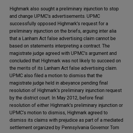
Highmark also sought a preliminary injunction to stop
and change UPMC's advertisements. UPMC
successfully opposed Highmark's request for a
preliminary injunction on the briefs, arguing inter alia
that a Lanham Act false advertising claim cannot be
based on statements interpreting a contract. The
magistrate judge agreed with UPMC's argument and
concluded that Highmark was not likely to succeed on
the merits of its Lanham Act false advertising claim.
UPMC also filed a motion to dismiss that the
magistrate judge held in abeyance pending final
resolution of Highmark's preliminary injunction request
by the district court. In May 2012, before final
resolution of either Highmark's preliminary injunction or
UPMC’s motion to dismiss, Highmark agreed to
dismiss its claims with prejudice as part of a mediated
settlement organized by Pennsylvania Governor Tom