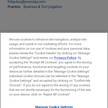
lfdejulius@jonesday.com
Practice:
Business & Tort Litigation
PRACTICES
We use cookies to enhance site navigation, analyze site
Business & Tort Litigation
usage, and assist in our marketing efforts. For more
information on our use of cookies and your personal data,
please review the “Cookie Details” by clicking on “Manage
LOCATIONS
Cookie Settings” and review our
Privacy Policy
. By
Pittsburgh
accepting the "Accept All Cookies" you agree to the storing
of performance, functional and targeting cookies on your
device as further detailed in the “Manage Cookie Settings”.
Individual cookie choices can be selected in the “Manage
Cookie Settings” and accepted by clicking on “Confirm My
Before sending, please note:
Choices”. If you do not agree to the storing of any cookies
Information on
www.jonesday.com
is for general use and is not
ATTORNEY ADVERTISING
CONTACT US
DISCLAIMERS
that are not strictly necessary for the functioning of the site
FRAUD NOTICE
PRIVACY
COPYRIGHT
on your device, click on “Reject All Cookies”.
legal advice. The mailing of this email is not intended to create,
and receipt of it does not constitute, an attorney-client
relationship. Anything that you send to anyone at our Firm will
Manage Cookie Settings