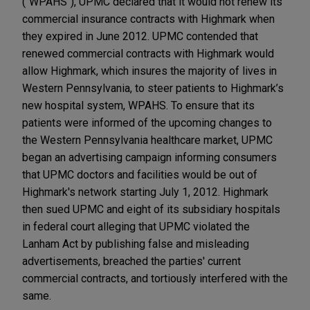
("WPAHS"), UPMC declared that it would not renew its
commercial insurance contracts with Highmark when
they expired in June 2012. UPMC contended that
renewed commercial contracts with Highmark would
allow Highmark, which insures the majority of lives in
Western Pennsylvania, to steer patients to Highmark’s
new hospital system, WPAHS. To ensure that its
patients were informed of the upcoming changes to
the Western Pennsylvania healthcare market, UPMC
began an advertising campaign informing consumers
that UPMC doctors and facilities would be out of
Highmark's network starting July 1, 2012. Highmark
then sued UPMC and eight of its subsidiary hospitals
in federal court alleging that UPMC violated the
Lanham Act by publishing false and misleading
advertisements, breached the parties' current
commercial contracts, and tortiously interfered with the
same.