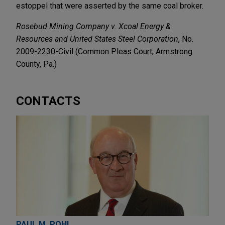
estoppel that were asserted by the same coal broker.
Rosebud Mining Company v. Xcoal Energy &
Resources and United States Steel Corporation
, No.
2009-2230-Civil (Common Pleas Court, Armstrong
County, Pa.)
CONTACTS
PAUL M. POHL