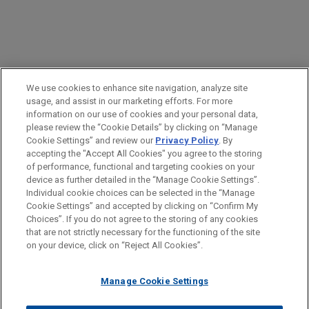
PRACTICES
We use cookies to enhance site navigation, analyze site
Business & Tort Litigation
usage, and assist in our marketing efforts. For more
information on our use of cookies and your personal data,
please review the “Cookie Details” by clicking on “Manage
LOCATIONS
Cookie Settings” and review our
Privacy Policy
. By
Pittsburgh
accepting the "Accept All Cookies" you agree to the storing
of performance, functional and targeting cookies on your
device as further detailed in the “Manage Cookie Settings”.
Individual cookie choices can be selected in the “Manage
Cookie Settings” and accepted by clicking on “Confirm My
Before sending, please note:
Choices”. If you do not agree to the storing of any cookies
Information on
www.jonesday.com
is for general use and is not
ATTORNEY ADVERTISING
CONTACT US
DISCLAIMERS
that are not strictly necessary for the functioning of the site
FRAUD NOTICE
PRIVACY
COPYRIGHT
on your device, click on “Reject All Cookies”.
legal advice. The mailing of this email is not intended to create,
and receipt of it does not constitute, an attorney-client
relationship. Anything that you send to anyone at our Firm will
Manage Cookie Settings
not be confidential or privileged unless we have agreed to