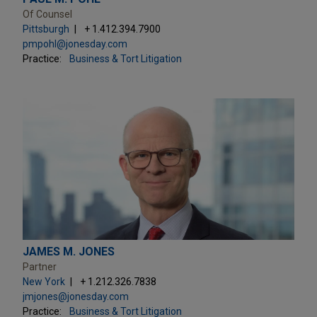
Of Counsel
Pittsburgh
+ 1.412.394.7900
pmpohl@jonesday.com
Practice:
Business & Tort Litigation
JAMES M. JONES
Partner
New York
+ 1.212.326.7838
jmjones@jonesday.com
Practice:
Business & Tort Litigation