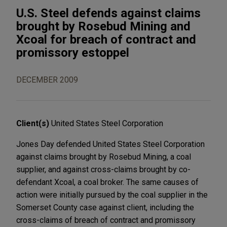
U.S. Steel defends against claims
brought by Rosebud Mining and
Xcoal for breach of contract and
promissory estoppel
DECEMBER 2009
Client(s)
United States Steel Corporation
Jones Day defended United States Steel Corporation
against claims brought by Rosebud Mining, a coal
supplier, and against cross-claims brought by co-
defendant Xcoal, a coal broker. The same causes of
action were initially pursued by the coal supplier in the
Somerset County case against client, including the
cross-claims of breach of contract and promissory