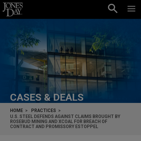
Skip to content
CASES & DEALS
HOME
PRACTICES
U.S. STEEL DEFENDS AGAINST CLAIMS BROUGHT BY
ROSEBUD MINING AND XCOAL FOR BREACH OF
CONTRACT AND PROMISSORY ESTOPPEL