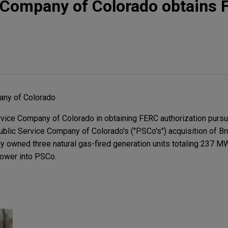
e Company of Colorado obtains
any of Colorado
vice Company of Colorado in obtaining FERC authorization pursu
ublic Service Company of Colorado's ("PSCo's") acquisition of B
ly owned three natural gas-fired generation units totaling 237 MW
ower into PSCo.