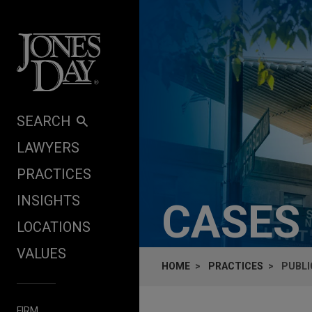
Skip to content
SEARCH
LAWYERS
PRACTICES
INSIGHTS
CASES
LOCATIONS
VALUES
HOME
PRACTICES
PUBLI
FIRM