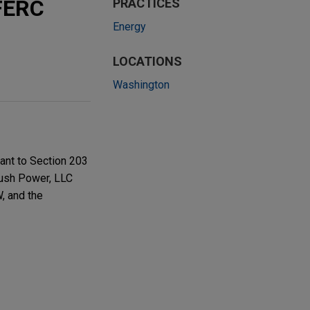
 FERC
PRACTICES
Energy
LOCATIONS
Washington
ant to Section 203
rush Power, LLC
, and the