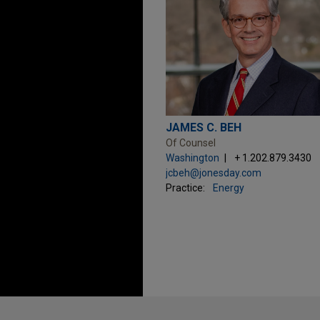
JAMES C. BEH
Of Counsel
Washington
+ 1.202.879.3430
jcbeh@jonesday.com
Practice:
Energy
Before sending, please note: