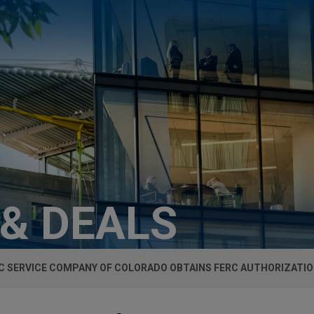
 & DEALS
C SERVICE COMPANY OF COLORADO OBTAINS FERC AUTHORIZATI