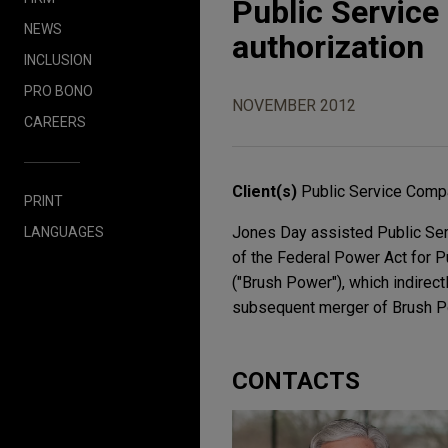
Public Servic
NEWS
authorization
INCLUSION
PRO BONO
NOVEMBER 2012
CAREERS
Client(s)
Public Service Comp
PRINT
Jones Day assisted Public Ser
LANGUAGES
of the Federal Power Act for P
("Brush Power"), which indirect
subsequent merger of Brush P
CONTACTS