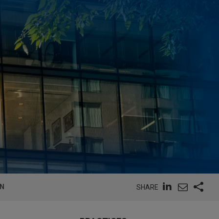
ON
SHARE