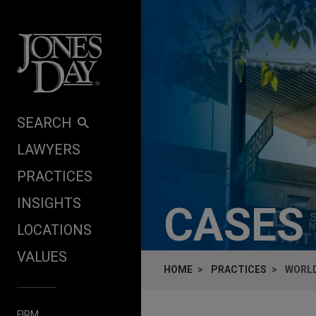
Skip to content
SEARCH
LAWYERS
PRACTICES
INSIGHTS
CASES
LOCATIONS
VALUES
HOME
PRACTICES
WORLD
FIRM