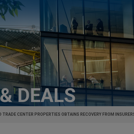
 & DEALS
 TRADE CENTER PROPERTIES OBTAINS RECOVERY FROM INSURER