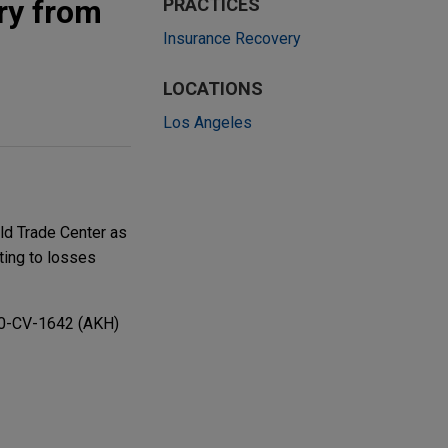
ry from
PRACTICES
Insurance Recovery
LOCATIONS
Los Angeles
ld Trade Center as
ting to losses
10-CV-1642 (AKH)