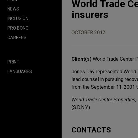
World Trade Ce
NEWS
insurers
INCLUSION
PRO BONO
OCTOBER 2012
CAREERS
Client(s)
World Trade Center 
PRINT
Jones Day represented World Tr
LANGUAGES
lead counsel in pursuing recov
from the September 11, 2001 te
World Trade Center Properties, L
(S.D.N.Y.)
CONTACTS