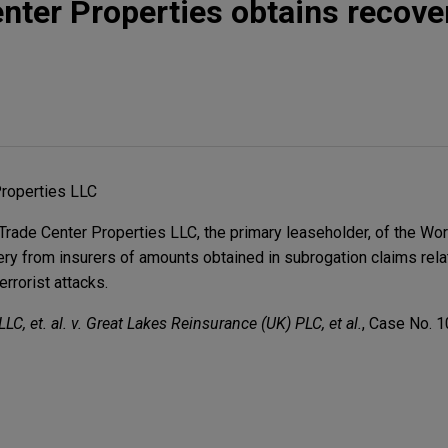
nter Properties obtains recove
Properties LLC
ade Center Properties LLC, the primary leaseholder, of the Wor
ery from insurers of amounts obtained in subrogation claims rela
rrorist attacks.
LC, et. al. v. Great Lakes Reinsurance (UK) PLC, et al.
, Case No. 