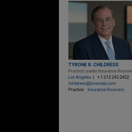
TYRONE R. CHILDRESS
Practice Leader Insurance Recove
Los Angeles
+ 1.213.243.2422
tchildress@jonesday.com
Practice:
Insurance Recovery