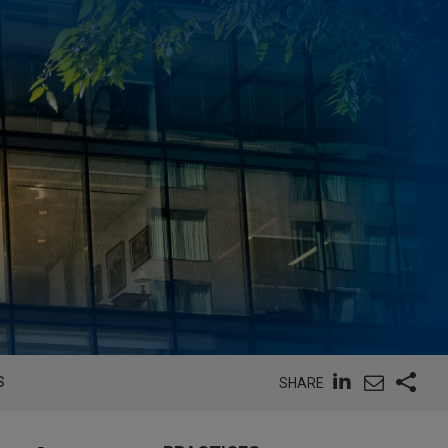
S
SHARE