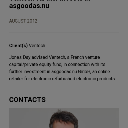
asgoodas.nu
AUGUST 2012
Client(s)
Ventech
Jones Day advised Ventech, a French venture
capital/private equity fund, in connection with its
further investment in asgoodas.nu GmbH, an online
retailer for electronic refurbished electronic products.
CONTACTS