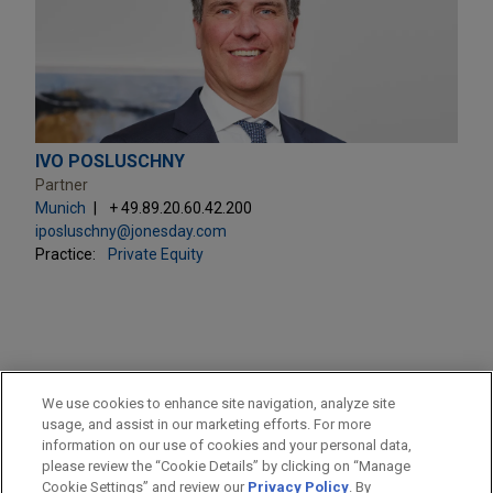
IVO POSLUSCHNY
Partner
Munich
+ 49.89.20.60.42.200
iposluschny@jonesday.com
Practice:
Private Equity
PRACTICES
We use cookies to enhance site navigation, analyze site
Private Equity
usage, and assist in our marketing efforts. For more
information on our use of cookies and your personal data,
please review the “Cookie Details” by clicking on “Manage
LOCATIONS
Cookie Settings” and review our
Privacy Policy
. By