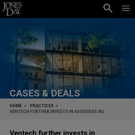
Skip to content
CASES & DEALS
HOME
PRACTICES
VENTECH FURTHER INVESTS IN ASGOODAS.NU
Ventech further invests in