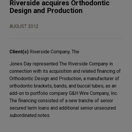
Riverside acquires Orthodontic
Design and Production
AUGUST 2012
Client(s)
Riverside Company, The
Jones Day represented The Riverside Company in
connection with its acquisition and related financing of
Orthodontic Design and Production, a manufacturer of
orthodontic brackets, bands, and buccal tubes, as an
add-on to portfolio company G&H Wire Company, Inc.
The financing consisted of a new tranche of senior
secured term loans and additional senior unsecured
subordinated notes.