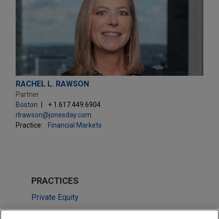
RACHEL L. RAWSON
Partner
Boston
+ 1.617.449.6904
rlrawson@jonesday.com
Practice:
Financial Markets
PRACTICES
Private Equity