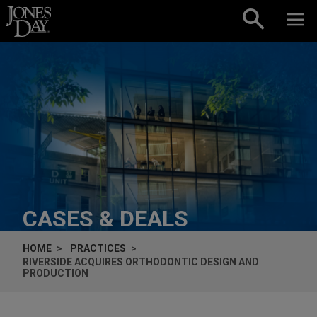
Skip to content
CASES & DEALS
HOME
PRACTICES
RIVERSIDE ACQUIRES ORTHODONTIC DESIGN AND
PRODUCTION