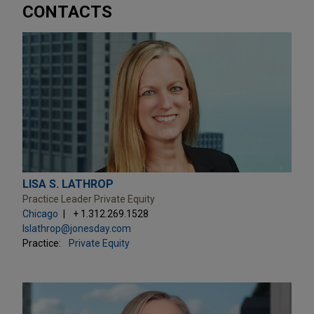
CONTACTS
LISA S. LATHROP
Practice Leader Private Equity
Chicago
+ 1.312.269.1528
lslathrop@jonesday.com
Practice:
Private Equity