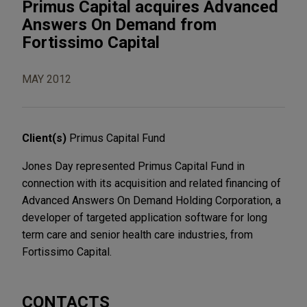
Primus Capital acquires Advanced
Answers On Demand from
Fortissimo Capital
MAY 2012
Client(s)
Primus Capital Fund
Jones Day represented Primus Capital Fund in
connection with its acquisition and related financing of
Advanced Answers On Demand Holding Corporation, a
developer of targeted application software for long
term care and senior health care industries, from
Fortissimo Capital.
CONTACTS