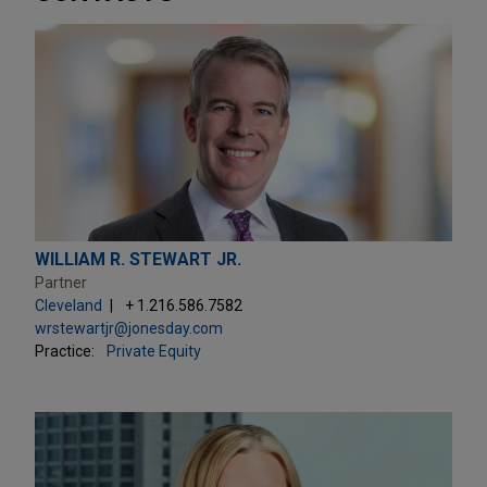
WILLIAM R. STEWART JR.
Partner
Cleveland
+ 1.216.586.7582
wrstewartjr@jonesday.com
Practice:
Private Equity