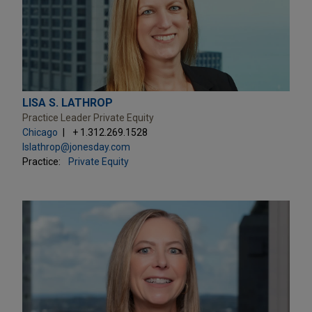
LISA S. LATHROP
Practice Leader Private Equity
Chicago
+ 1.312.269.1528
lslathrop@jonesday.com
Practice:
Private Equity