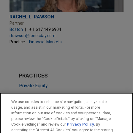
RACHEL L. RAWSON
Partner
Boston
+ 1.617.449.6904
rlrawson@jonesday.com
Practice:
Financial Markets
PRACTICES
Private Equity
Financial Markets
We use cookies to enhance site navigation, analyze site
usage, and assist in our marketing efforts. For more
LOCATIONS
information on our use of cookies and your personal data,
please review the “Cookie Details” by clicking on “Manage
Cleveland
Cookie Settings” and review our
Privacy Policy
. By
Chicago
accepting the "Accept All Cookies" you agree to the storing