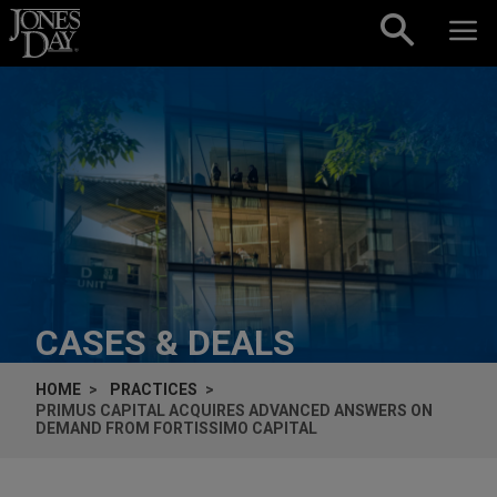
Skip to content
CASES & DEALS
HOME
PRACTICES
PRIMUS CAPITAL ACQUIRES ADVANCED ANSWERS ON
DEMAND FROM FORTISSIMO CAPITAL