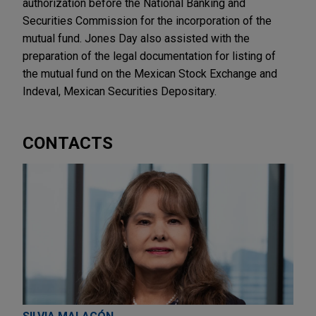
authorization before the National Banking and
Securities Commission for the incorporation of the
mutual fund. Jones Day also assisted with the
preparation of the legal documentation for listing of
the mutual fund on the Mexican Stock Exchange and
Indeval, Mexican Securities Depositary.
CONTACTS