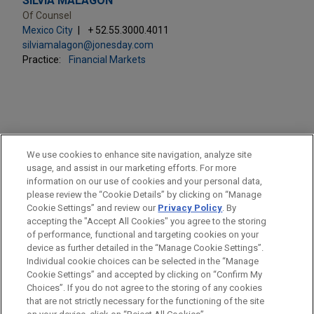
SILVIA MALAGÓN
Of Counsel
Mexico City
+ 52.55.3000.4011
silviamalagon@jonesday.com
Practice:
Financial Markets
PRACTICES
We use cookies to enhance site navigation, analyze site
Financial Markets
usage, and assist in our marketing efforts. For more
information on our use of cookies and your personal data,
please review the “Cookie Details” by clicking on “Manage
LOCATIONS
Cookie Settings” and review our
Privacy Policy
. By
Mexico City
accepting the "Accept All Cookies" you agree to the storing
of performance, functional and targeting cookies on your
device as further detailed in the “Manage Cookie Settings”.
Individual cookie choices can be selected in the “Manage
Cookie Settings” and accepted by clicking on “Confirm My
Before sending, please note:
Choices”. If you do not agree to the storing of any cookies
Information on
www.jonesday.com
is for general use and is not
ATTORNEY ADVERTISING
CONTACT US
DISCLAIMERS
that are not strictly necessary for the functioning of the site
FRAUD NOTICE
PRIVACY
COPYRIGHT