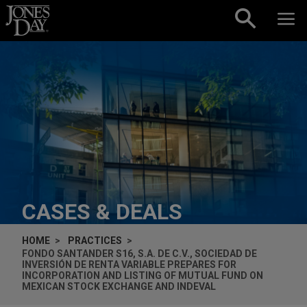
Skip to content
CASES & DEALS
HOME
PRACTICES
FONDO SANTANDER S16, S.A. DE C.V., SOCIEDAD DE
INVERSIÓN DE RENTA VARIABLE PREPARES FOR
INCORPORATION AND LISTING OF MUTUAL FUND ON
MEXICAN STOCK EXCHANGE AND INDEVAL