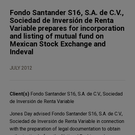
Fondo Santander S16, S.A. de C.V.,
Sociedad de Inversión de Renta
Variable prepares for incorporation
and listing of mutual fund on
Mexican Stock Exchange and
Indeval
JULY 2012
Client(s)
Fondo Santander S16, S.A. de C.V., Sociedad
de Inversión de Renta Variable
Jones Day advised Fondo Santander S16, S.A. de C.V.,
Sociedad de Inversión de Renta Variable in connection
with the preparation of legal documentation to obtain