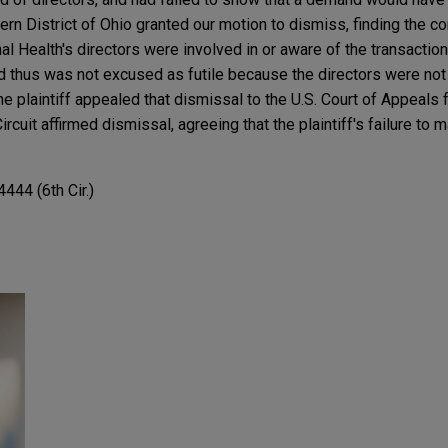
thern District of Ohio granted our motion to dismiss, finding the c
al Health's directors were involved in or aware of the transactio
thus was not excused as futile because the directors were not 
The plaintiff appealed that dismissal to the U.S. Court of Appeals fo
rcuit affirmed dismissal, agreeing that the plaintiff's failure to 
444 (6th Cir.)