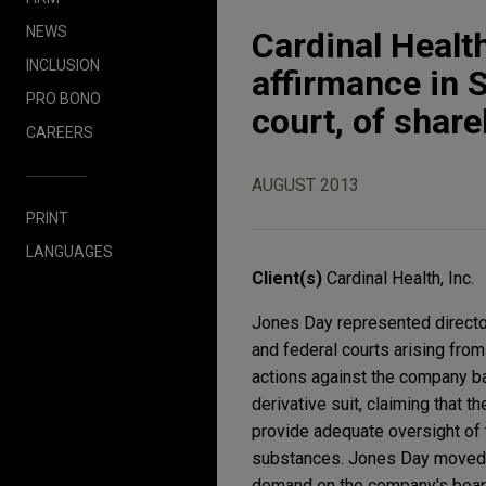
NEWS
Cardinal Health
INCLUSION
affirmance in S
PRO BONO
court, of share
CAREERS
AUGUST 2013
PRINT
LANGUAGES
Client(s)
Cardinal Health, Inc.
Jones Day represented directors 
and federal courts arising fro
actions against the company bas
derivative suit, claiming that t
provide adequate oversight of t
substances. Jones Day moved to
demand on the company's board 