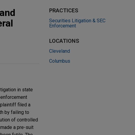
 and
PRACTICES
eral
Securities Litigation & SEC
Enforcement
LOCATIONS
Cleveland
Columbus
tigation in state
d enforcement
aintiff filed a
h by failing to
ution of controlled
 made a pre-suit
been futile. The