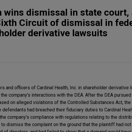
 wins dismissal in state court,
ixth Circuit of dismissal in fed
holder derivative lawsuits
and officers of Cardinal Health, Inc. in shareholder derivative li
m the company’s interactions with the DEA. After the DEA pursue
ed on alleged violations of the Controlled Substances Act, the pl
he defendants had breached their fiduciary duties to Cardinal Healt
he company's compliance with regulations relating to the distrib
 dismiss the complaint on the ground that the plaintiff had not
of directors, and had failed to show that a demand would have 