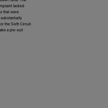
omplaint lacked
ns that were
substantially
r the Sixth Circuit.
make a pre-suit