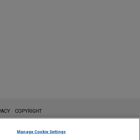
l is not intended to create, and receipt of it does not constitute,
VACY
COPYRIGHT
 or privileged unless we have agreed to represent you. If you
Manage Cookie Settings