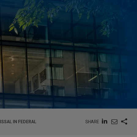
SHARE
ISSAL IN FEDERAL