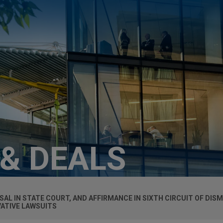
 & DEALS
AL IN STATE COURT, AND AFFIRMANCE IN SIXTH CIRCUIT OF DISM
VATIVE LAWSUITS