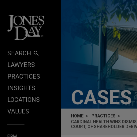
Skip to content
SEARCH
LAWYERS
PRACTICES
INSIGHTS
CASES
LOCATIONS
VALUES
HOME
PRACTICES
CARDINAL HEALTH WINS DISMISS
COURT, OF SHAREHOLDER DERI
FIRM