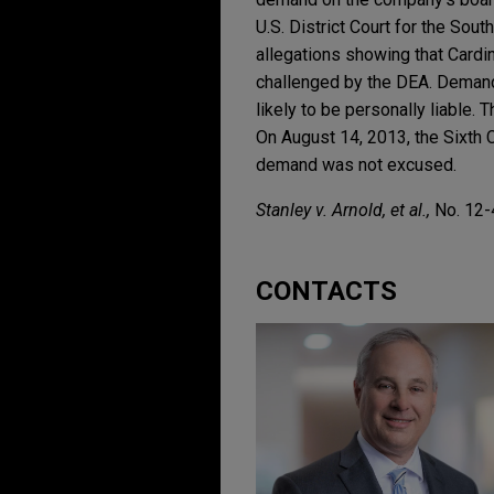
U.S. District Court for the Sou
allegations showing that Cardin
challenged by the DEA. Demand 
likely to be personally liable. 
On August 14, 2013, the Sixth Ci
demand was not excused.
Stanley v. Arnold, et al.,
No. 12-4
CONTACTS