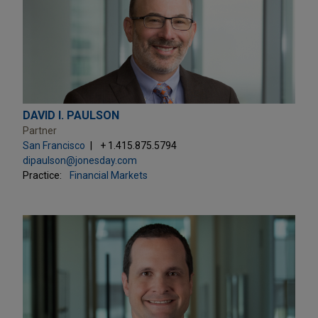
DAVID I. PAULSON
Partner
San Francisco
+ 1.415.875.5794
dipaulson@jonesday.com
Practice:
Financial Markets