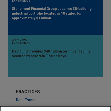
EXPERIENCE
Stonemont Financial Group acquires 38-building
industrial portfolio located in 10 states for
approximately $1 billion
JULY 2026
EXPERIENCE
Debt fund provides $40 million term loan facility
secured by resort in Florida Keys
PRACTICES
Real Estate
Financial Markets