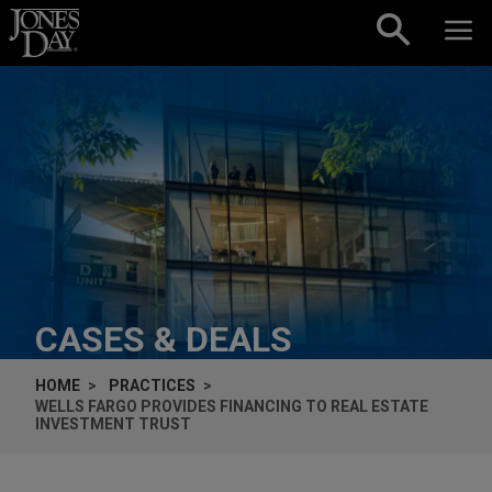
Skip to content
CASES & DEALS
HOME
PRACTICES
WELLS FARGO PROVIDES FINANCING TO REAL ESTATE
INVESTMENT TRUST