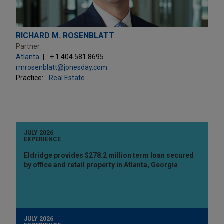
RICHARD M. ROSENBLATT
Partner
Atlanta
+ 1.404.581.8695
rmrosenblatt@jonesday.com
Practice:
Real Estate
JULY 2026
EXPERIENCE
Eldridge provides $278.2 million term loan secured
by office and retail property in Atlanta, Georgia
JULY 2026