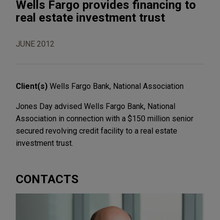
Wells Fargo provides financing to
real estate investment trust
JUNE 2012
Client(s)
Wells Fargo Bank, National Association
Jones Day advised Wells Fargo Bank, National
Association in connection with a $150 million senior
secured revolving credit facility to a real estate
investment trust.
CONTACTS