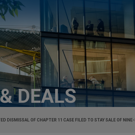
 & DEALS
ED DISMISSAL OF CHAPTER 11 CASE FILED TO STAY SALE OF NINE