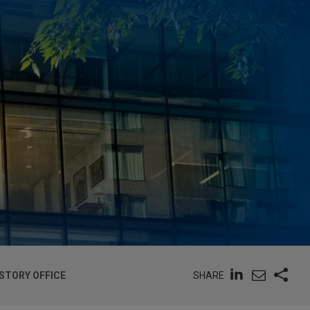
SHARE
-STORY OFFICE