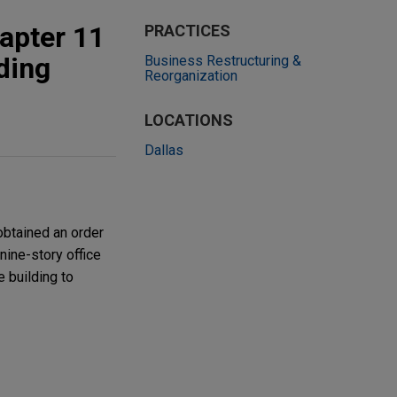
apter 11
PRACTICES
lding
Business Restructuring &
Reorganization
LOCATIONS
Dallas
obtained an order
nine-story office
e building to