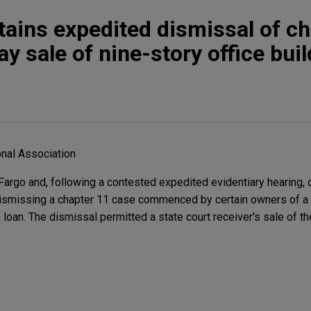
tains expedited dismissal of ch
tay sale of nine-story office bui
nal Association
rgo and, following a contested expedited evidentiary hearing, 
 dismissing a chapter 11 case commenced by certain owners of a 
 loan. The dismissal permitted a state court receiver's sale of th