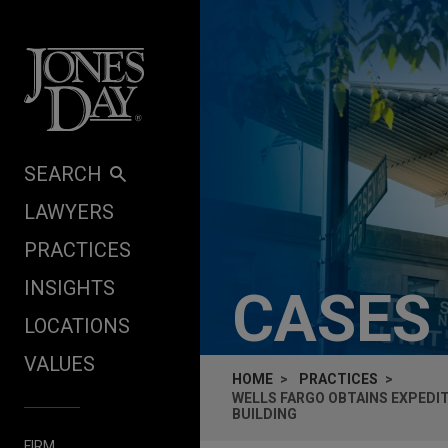
Skip to content
SEARCH
LAWYERS
PRACTICES
INSIGHTS
CASES
LOCATIONS
VALUES
HOME
PRACTICES
WELLS FARGO OBTAINS EXPEDIT
BUILDING
FIRM