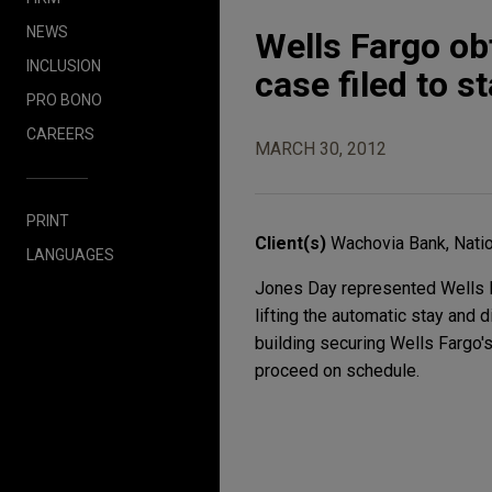
NEWS
Wells Fargo ob
INCLUSION
case filed to s
PRO BONO
CAREERS
MARCH 30, 2012
PRINT
Client(s)
Wachovia Bank, Natio
LANGUAGES
Jones Day represented Wells Fa
lifting the automatic stay and
building securing Wells Fargo's
proceed on schedule.