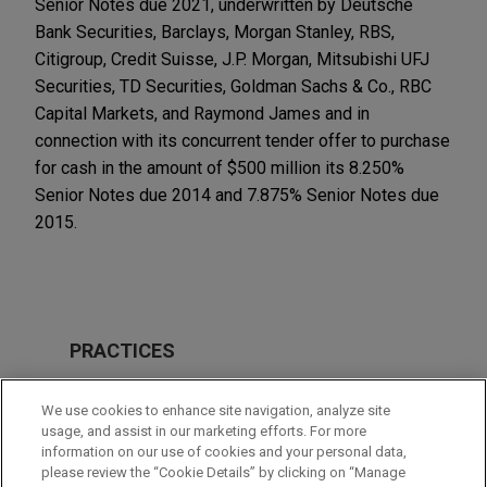
Senior Notes due 2021, underwritten by Deutsche
Bank Securities, Barclays, Morgan Stanley, RBS,
Citigroup, Credit Suisse, J.P. Morgan, Mitsubishi UFJ
Securities, TD Securities, Goldman Sachs & Co., RBC
Capital Markets, and Raymond James and in
connection with its concurrent tender offer to purchase
for cash in the amount of $500 million its 8.250%
Senior Notes due 2014 and 7.875% Senior Notes due
2015.
PRACTICES
Financial Markets
We use cookies to enhance site navigation, analyze site
Tax
usage, and assist in our marketing efforts. For more
information on our use of cookies and your personal data,
please review the “Cookie Details” by clicking on “Manage
LOCATIONS