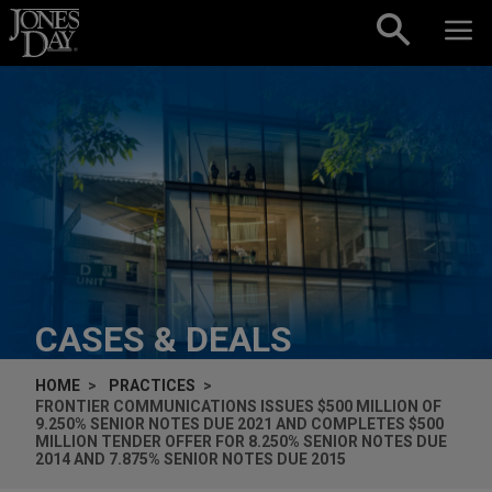
Skip to content
CASES & DEALS
HOME
PRACTICES
FRONTIER COMMUNICATIONS ISSUES $500 MILLION OF
9.250% SENIOR NOTES DUE 2021 AND COMPLETES $500
MILLION TENDER OFFER FOR 8.250% SENIOR NOTES DUE
2014 AND 7.875% SENIOR NOTES DUE 2015