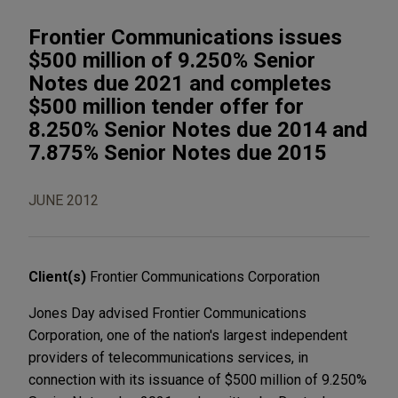
Frontier Communications issues
$500 million of 9.250% Senior
Notes due 2021 and completes
$500 million tender offer for
8.250% Senior Notes due 2014 and
7.875% Senior Notes due 2015
JUNE 2012
Client(s)
Frontier Communications Corporation
Jones Day advised Frontier Communications
Corporation, one of the nation's largest independent
providers of telecommunications services, in
connection with its issuance of $500 million of 9.250%