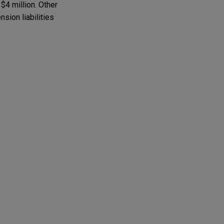
 $4 million. Other
sion liabilities