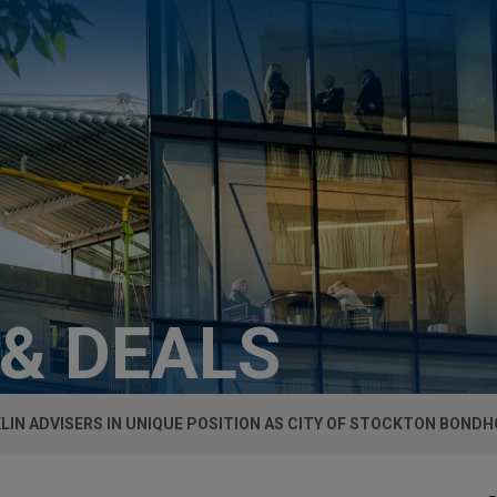
 & DEALS
LIN ADVISERS IN UNIQUE POSITION AS CITY OF STOCKTON BOND