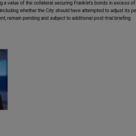
ing a value of the collateral securing Franklin’s bonds in excess of
including whether the City should have attempted to adjust its pen
nt, remain pending and subject to additional post-trial briefing.