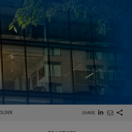
HOLDER
SHARE