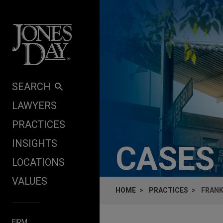
Skip to content
SEARCH
LAWYERS
PRACTICES
INSIGHTS
CASES
LOCATIONS
VALUES
HOME
PRACTICES
FRANK
FIRM