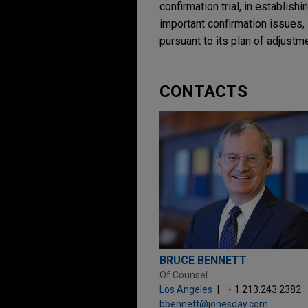
confirmation trial, in establish
important confirmation issues, 
pursuant to its plan of adjustme
CONTACTS
BRUCE BENNETT
Of Counsel
Los Angeles
+ 1.213.243.2382
bbennett@jonesday.com