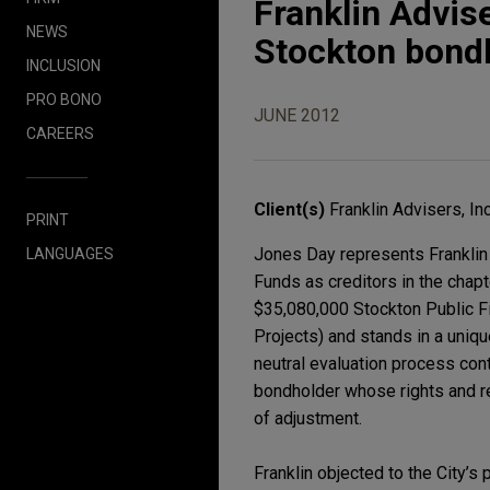
Franklin Advise
NEWS
Stockton bond
INCLUSION
PRO BONO
JUNE 2012
CAREERS
Client(s)
Franklin Advisers, Inc
PRINT
Jones Day represents Franklin 
LANGUAGES
Funds as creditors in the chapte
$35,080,000 Stockton Public F
Projects) and stands in a uniqu
neutral evaluation process co
bondholder whose rights and r
of adjustment.
Franklin objected to the City’