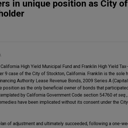
rs in unique position as City of
holder
.
California High Yield Municipal Fund and Franklin High Yield Ta
r 9 case of the City of Stockton, California. Franklin is the sole 
inancing Authority Lease Revenue Bonds, 2009 Series A (Capit
e position as the only beneficial owner of bonds that participated
ntemplated by California Government Code section 54760
et seq.
emedies have been implicated without its consent under the Cit
s plan of adjustment and ultimately succeeded, following a one-w