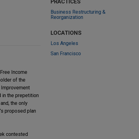
PRACTICES
Business Restructuring &
Reorganization
LOCATIONS
Los Angeles
San Francisco
x-Free Income
holder of the
al Improvement
 in the prepetition
, and, the only
y’s proposed plan
eek contested