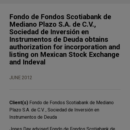
Fondo de Fondos Scotiabank de
Mediano Plazo S.A. de C.V.,
Sociedad de Inversión en
Instrumentos de Deuda obtains
authorization for incorporation and
listing on Mexican Stock Exchange
and Indeval
JUNE 2012
Client(s)
Fondo de Fondos Scotiabank de Mediano
Plazo S.A. de C.V. , Sociedad de Inversión en
Instrumentos de Deuda
Jones Day advised Fondo de Fondos Scotiabank de