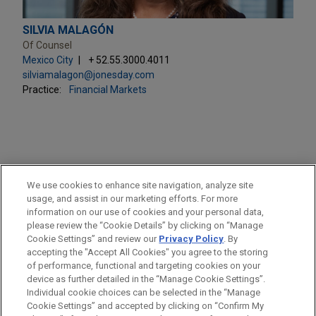
SILVIA MALAGÓN
Of Counsel
Mexico City
+ 52.55.3000.4011
silviamalagon@jonesday.com
Practice:
Financial Markets
PRACTICES
We use cookies to enhance site navigation, analyze site
Financial Markets
usage, and assist in our marketing efforts. For more
information on our use of cookies and your personal data,
please review the “Cookie Details” by clicking on “Manage
LOCATIONS
Cookie Settings” and review our
Privacy Policy
. By
Mexico City
accepting the "Accept All Cookies" you agree to the storing
of performance, functional and targeting cookies on your
device as further detailed in the “Manage Cookie Settings”.
Individual cookie choices can be selected in the “Manage
Cookie Settings” and accepted by clicking on “Confirm My
Before sending, please note: