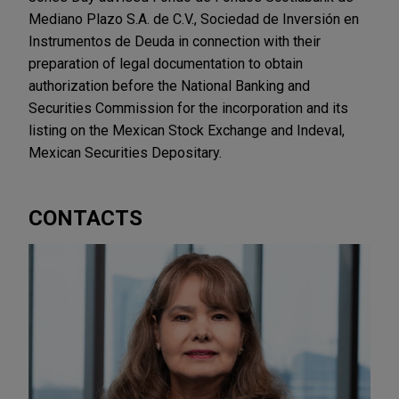
Mediano Plazo S.A. de C.V., Sociedad de Inversión en
Instrumentos de Deuda in connection with their
preparation of legal documentation to obtain
authorization before the National Banking and
Securities Commission for the incorporation and its
listing on the Mexican Stock Exchange and Indeval,
Mexican Securities Depositary.
CONTACTS