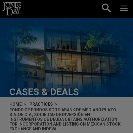
Skip to content
CASES & DEALS
HOME
PRACTICES
FONDO DE FONDOS SCOTIABANK DE MEDIANO PLAZO
S.A. DE C.V., SOCIEDAD DE INVERSIÓN EN
INSTRUMENTOS DE DEUDA OBTAINS AUTHORIZATION
FOR INCORPORATION AND LISTING ON MEXICAN STOCK
EXCHANGE AND INDEVAL