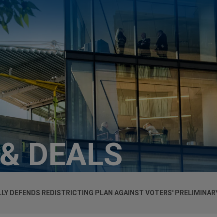
 & DEALS
LY DEFENDS REDISTRICTING PLAN AGAINST VOTERS' PRELIMINAR