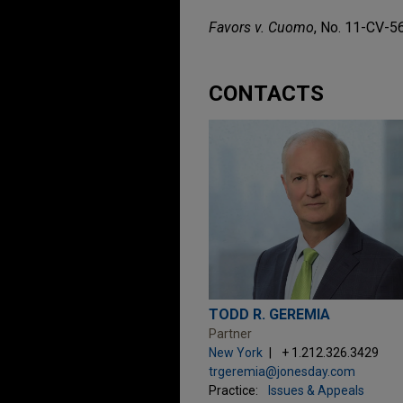
Favors v. Cuomo
, No. 11-CV-56
CONTACTS
TODD R. GEREMIA
Partner
New York
+ 1.212.326.3429
trgeremia@jonesday.com
Practice:
Issues & Appeals