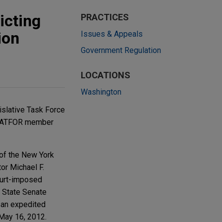
icting
PRACTICES
ion
Issues & Appeals
Government Regulation
LOCATIONS
Washington
islative Task Force
d LATFOR member
of the New York
or Michael F.
ourt-imposed
he State Senate
 an expedited
 May 16, 2012.