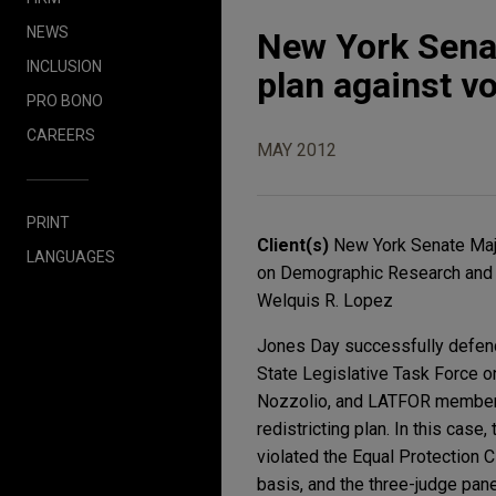
NEWS
New York Senat
INCLUSION
plan against vo
PRO BONO
CAREERS
MAY 2012
PRINT
Client(s)
New York Senate Majo
LANGUAGES
on Demographic Research and 
Welquis R. Lopez
Jones Day successfully defend
State Legislative Task Force 
Nozzolio, and LATFOR member W
redistricting plan. In this case
violated the Equal Protection 
basis, and the three-judge pane