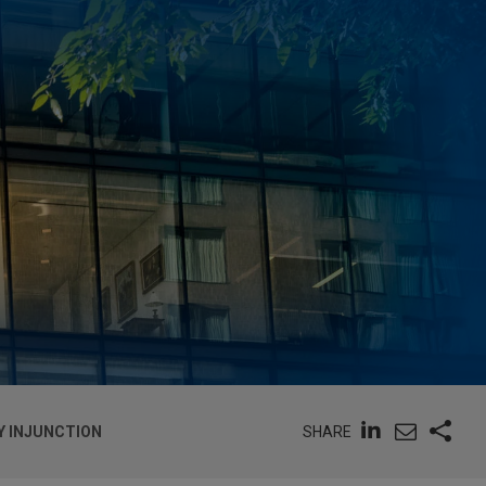
SHARE
Y INJUNCTION