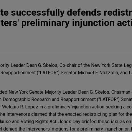
e successfully defends redistr
ters' preliminary injunction act
rity Leader Dean G. Skelos, Co-chair of the New York State Leg
Reapportionment ("LATFOR") Senator Michael F. Nozzolio, an
ed New York Senate Majority Leader Dean G. Skelos, Chairman 
on Demographic Research and Reapportionment ("LATFOR") Senat
elquis R. Lopez in a preliminary injunction action seeking a c
, the Intervenors claimed that the enacted redistricting plan for t
Clause and Voting Rights Act. Jones Day briefed these issues on
l denied the Intervenors' motions for a preliminary injunction on