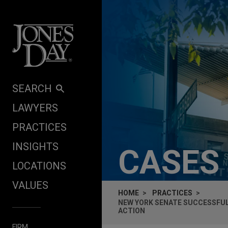
Skip to content
SEARCH
LAWYERS
PRACTICES
INSIGHTS
CASES
LOCATIONS
VALUES
HOME
PRACTICES
NEW YORK SENATE SUCCESSFUL
ACTION
FIRM