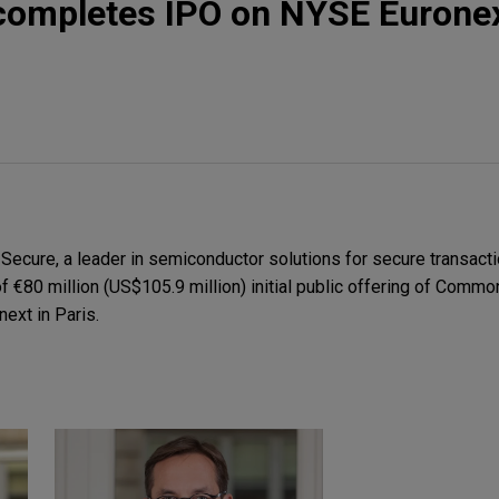
completes IPO on NYSE Euronex
ecure, a leader in semiconductor solutions for secure transacti
 of €80 million (US$105.9 million) initial public offering of Comm
ext in Paris.