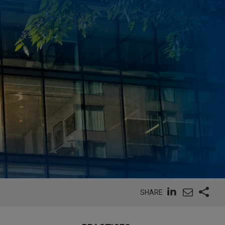
SHARE