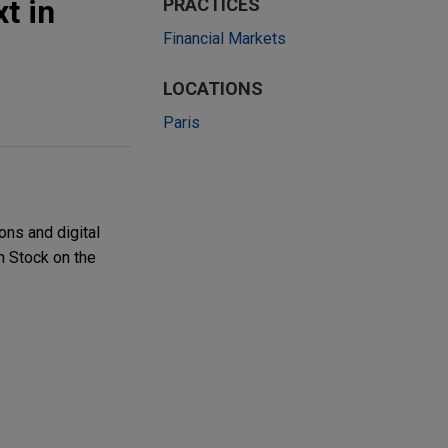
t in
PRACTICES
Financial Markets
LOCATIONS
Paris
ons and digital
on Stock on the