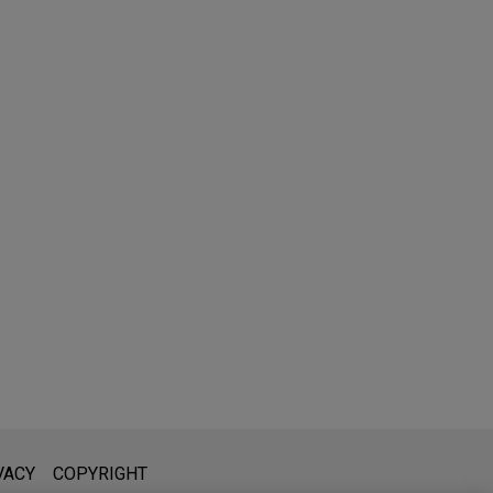
l is not intended to create, and receipt of it does not constitute,
VACY
COPYRIGHT