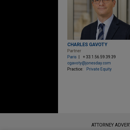
CHARLES GAVOTY
Partner
Paris
+ 33.1.56.59.39.39
cgavoty@jonesday.com
Practice:
Private Equity
Before sending, please note:
Information on
www.jonesday.com
i
ATTORNEY ADVER