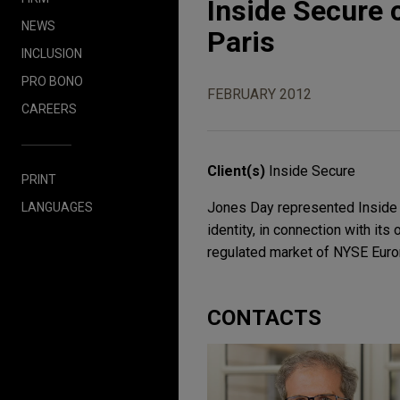
Inside Secure 
NEWS
Paris
INCLUSION
PRO BONO
FEBRUARY 2012
CAREERS
Client(s)
Inside Secure
PRINT
Jones Day represented Inside S
LANGUAGES
identity, in connection with its
regulated market of NYSE Euron
CONTACTS