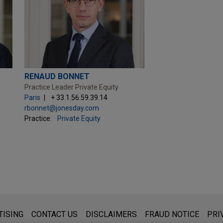
RENAUD BONNET
Practice Leader Private Equity
Paris
+ 33.1.56.59.39.14
rbonnet@jonesday.com
Practice:
Private Equity
s for general use and is not legal advice. The mailing of this emai
TISING
CONTACT US
DISCLAIMERS
FRAUD NOTICE
PRI