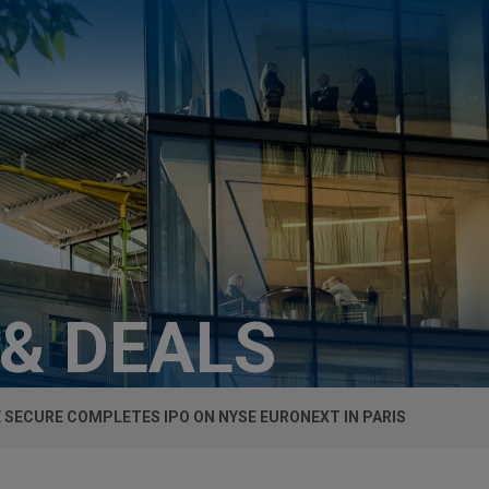
 & DEALS
E SECURE COMPLETES IPO ON NYSE EURONEXT IN PARIS