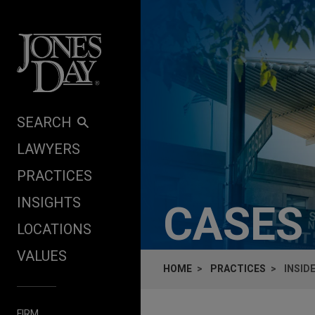
Skip to content
SEARCH
LAWYERS
PRACTICES
INSIGHTS
CASES
LOCATIONS
VALUES
HOME
PRACTICES
INSID
FIRM