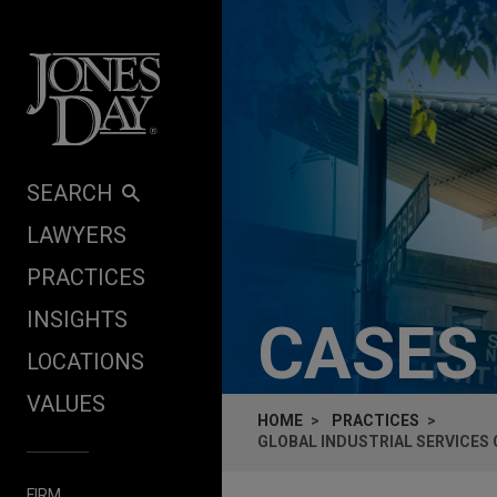
Skip to content
SEARCH
LAWYERS
PRACTICES
INSIGHTS
CASES
LOCATIONS
VALUES
HOME
PRACTICES
GLOBAL INDUSTRIAL SERVICES
FIRM