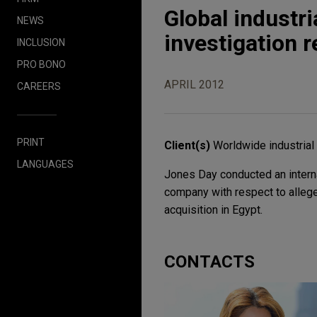
Global industr
NEWS
investigation r
INCLUSION
PRO BONO
APRIL 2012
CAREERS
PRINT
Client(s)
Worldwide industria
LANGUAGES
Jones Day conducted an interna
company with respect to alleged
acquisition in Egypt.
CONTACTS