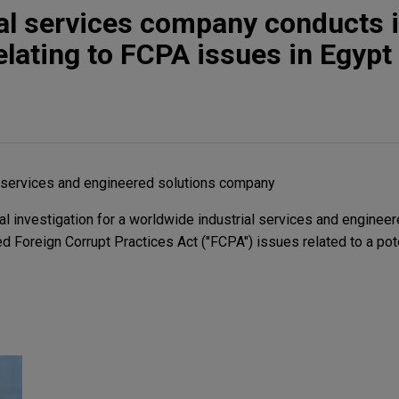
ial services company conducts i
elating to FCPA issues in Egypt
l services and engineered solutions company
l investigation for a worldwide industrial services and engineer
 Foreign Corrupt Practices Act ("FCPA") issues related to a pote