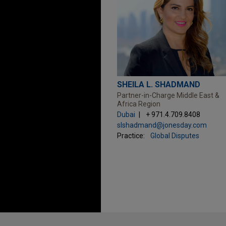
SHEILA L. SHADMAND
Partner-in-Charge Middle East &
Africa Region
Dubai
+ 971.4.709.8408
slshadmand@jonesday.com
Practice:
Global Disputes
Before sending, please note: