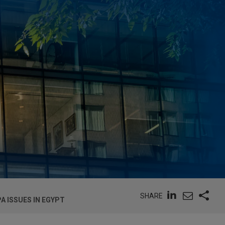
SHARE
A ISSUES IN EGYPT