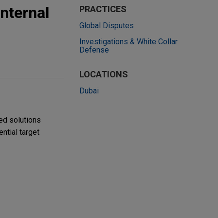
nternal
PRACTICES
Global Disputes
Investigations & White Collar
Defense
LOCATIONS
Dubai
ed solutions
ntial target