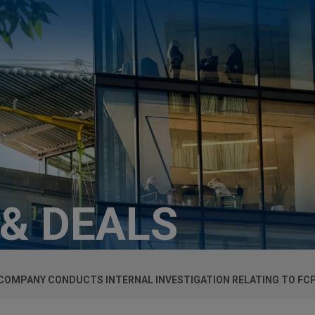
 & DEALS
 COMPANY CONDUCTS INTERNAL INVESTIGATION RELATING TO FCP