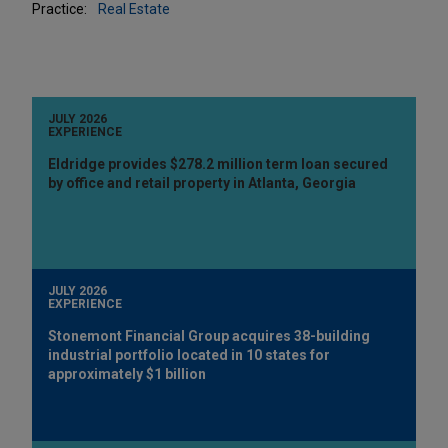
Practice:
Real Estate
JULY 2026
EXPERIENCE
Eldridge provides $278.2 million term loan secured
by office and retail property in Atlanta, Georgia
JULY 2026
EXPERIENCE
Stonemont Financial Group acquires 38-building
industrial portfolio located in 10 states for
approximately $1 billion