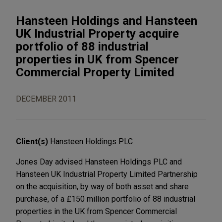
Hansteen Holdings and Hansteen
UK Industrial Property acquire
portfolio of 88 industrial
properties in UK from Spencer
Commercial Property Limited
DECEMBER 2011
Client(s)
Hansteen Holdings PLC
Jones Day advised Hansteen Holdings PLC and
Hansteen UK Industrial Property Limited Partnership
on the acquisition, by way of both asset and share
purchase, of a £150 million portfolio of 88 industrial
properties in the UK from Spencer Commercial