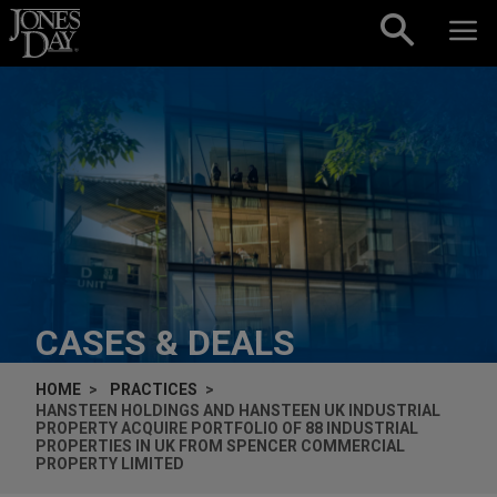
Skip to content
CASES & DEALS
HOME
PRACTICES
HANSTEEN HOLDINGS AND HANSTEEN UK INDUSTRIAL
PROPERTY ACQUIRE PORTFOLIO OF 88 INDUSTRIAL
PROPERTIES IN UK FROM SPENCER COMMERCIAL
PROPERTY LIMITED