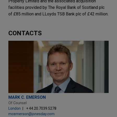
Property Limited and the associated acquisition
facilities provided by The Royal Bank of Scotland plc
of £85 million and LLoyds TSB Bank plc of £42 million.
CONTACTS
MARK C. EMERSON
Of Counsel
London
+ 44.20.7039.5278
mcemerson@jonesday.com