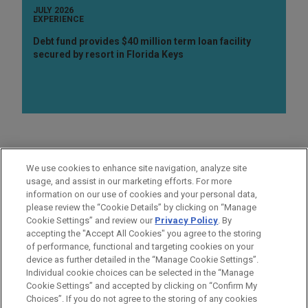
JULY 2026
EXPERIENCE
Debt fund provides $40 million term loan facility
secured by resort in Florida Keys
PRACTICES
We use cookies to enhance site navigation, analyze site
Real Estate
usage, and assist in our marketing efforts. For more
information on our use of cookies and your personal data,
please review the “Cookie Details” by clicking on “Manage
LOCATIONS
Cookie Settings” and review our
Privacy Policy
. By
London
accepting the "Accept All Cookies" you agree to the storing
of performance, functional and targeting cookies on your
device as further detailed in the “Manage Cookie Settings”.
Individual cookie choices can be selected in the “Manage
Cookie Settings” and accepted by clicking on “Confirm My
Before sending, please note:
Choices”. If you do not agree to the storing of any cookies