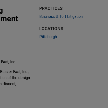
g
PRACTICES
ement
Business & Tort Litigation
LOCATIONS
Pittsburgh
East, Inc.
Beazer East, Inc.,
tion of the design
s dissent,