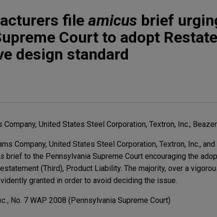
cturers file
amicus
brief urgin
Supreme Court to adopt Restat
ive design standard
Company, United States Steel Corporation, Textron, Inc., Beazer 
ms Company, United States Steel Corporation, Textron, Inc., and 
us
brief to the Pennsylvania Supreme Court encouraging the adop
estatement (Third), Product Liability. The majority, over a vigorou
idently granted in order to avoid deciding the issue.
nc.
, No. 7 WAP 2008 (Pennsylvania Supreme Court)