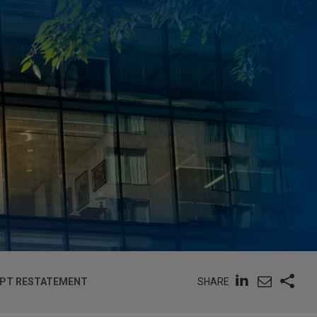
SHARE
OPT RESTATEMENT