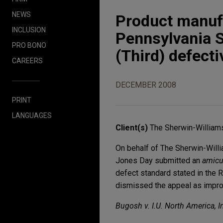
NEWS
Product manufa
INCLUSION
Pennsylvania 
PRO BONO
(Third) defect
CAREERS
DECEMBER 2008
PRINT
LANGUAGES
Client(s)
The Sherwin-Williams 
On behalf of The Sherwin-Willia
Jones Day submitted an
amic
defect standard stated in the R
dismissed the appeal as improv
Bugosh v. I.U. North America, I