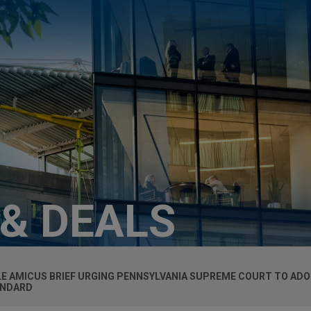
 & DEALS
LE
AMICUS
BRIEF URGING PENNSYLVANIA SUPREME COURT TO AD
ANDARD