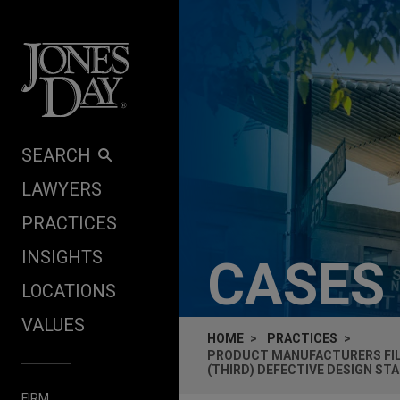
Skip to content
SEARCH
LAWYERS
PRACTICES
INSIGHTS
CASES
LOCATIONS
VALUES
HOME
PRACTICES
PRODUCT MANUFACTURERS FI
(THIRD) DEFECTIVE DESIGN ST
FIRM