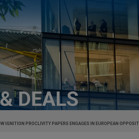
 & DEALS
W IGNITION PROCLIVITY PAPERS ENGAGES IN EUROPEAN OPPOSI