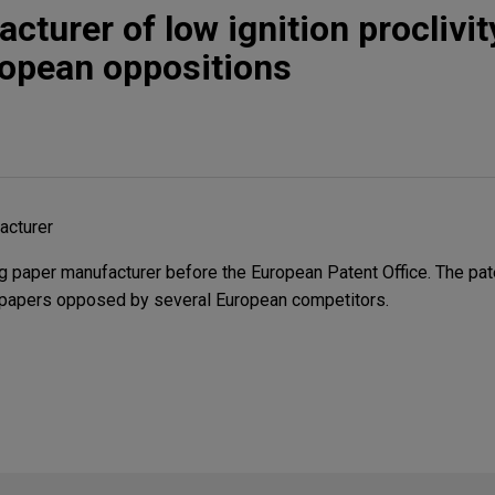
cturer of low ignition proclivi
ropean oppositions
acturer
 paper manufacturer before the European Patent Office. The pat
ity papers opposed by several European competitors.