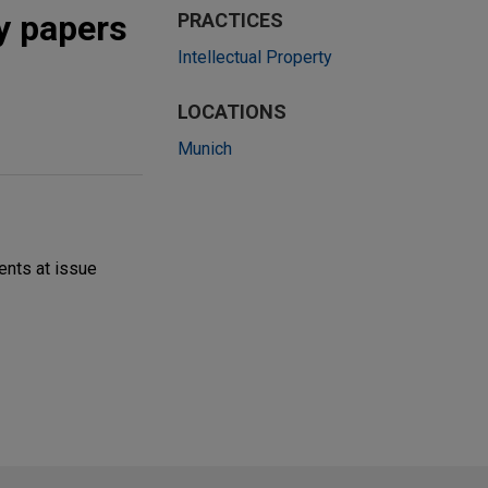
ty papers
PRACTICES
Intellectual Property
LOCATIONS
Munich
ents at issue