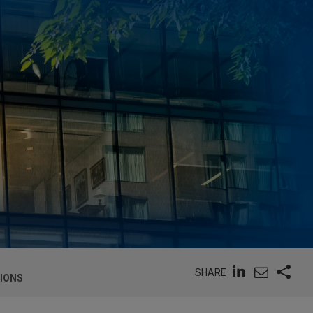
SHARE
TIONS