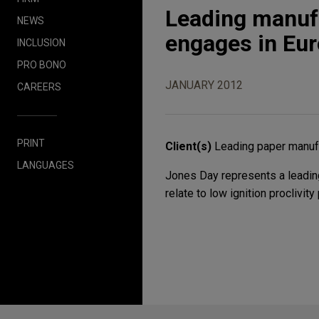
Leading manufa
NEWS
engages in Eu
INCLUSION
PRO BONO
JANUARY 2012
CAREERS
PRINT
Client(s)
Leading paper manuf
LANGUAGES
Jones Day represents a leading
relate to low ignition procliv
Before sending, please note: