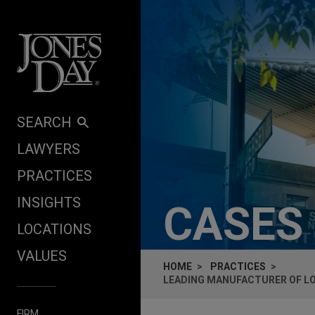
Skip to content
SEARCH
LAWYERS
PRACTICES
INSIGHTS
CASES
LOCATIONS
VALUES
HOME
PRACTICES
LEADING MANUFACTURER OF LO
FIRM