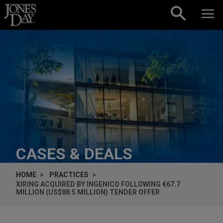
Skip to content
CASES & DEALS
HOME
PRACTICES
XIRING ACQUIRED BY INGENICO FOLLOWING €67.7
MILLION (US$88.5 MILLION) TENDER OFFER