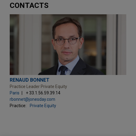
CONTACTS
RENAUD BONNET
Practice Leader Private Equity
Paris
+ 33.1.56.59.39.14
rbonnet@jonesday.com
Practice:
Private Equity