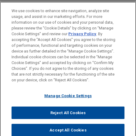
PRACTICES
We use cookies to enhance site navigation, analyze site
Financial Markets
usage, and assist in our marketing efforts. For more
information on our use of cookies and your personal data,
please review the “Cookie Details” by clicking on “Manage
LOCATIONS
Cookie Settings” and review our
Privacy Policy
. By
Paris
accepting the "Accept All Cookies" you agree to the storing
of performance, functional and targeting cookies on your
device as further detailed in the “Manage Cookie Settings”.
Individual cookie choices can be selected in the “Manage
Cookie Settings” and accepted by clicking on “Confirm My
Before sending, please note:
Choices”. If you do not agree to the storing of any cookies
Information on
www.jonesday.com
is for general use and is not
ATTORNEY ADVERTISING
CONTACT US
DISCLAIMERS
that are not strictly necessary for the functioning of the site
FRAUD NOTICE
PRIVACY
COPYRIGHT
on your device, click on “Reject All Cookies”.
legal advice. The mailing of this email is not intended to create,
and receipt of it does not constitute, an attorney-client
relationship. Anything that you send to anyone at our Firm will
Manage Cookie Settings
not be confidential or privileged unless we have agreed to
represent you. If you send this email, you confirm that you have
Reject All Cookies
© 2026 Jones Day
read and understand this notice.
ACCEPT
CANCEL
Accept All Cookies