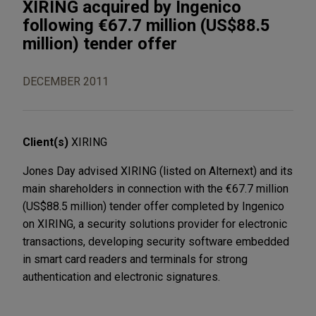
XIRING acquired by Ingenico
following €67.7 million (US$88.5
million) tender offer
DECEMBER 2011
Client(s)
XIRING
Jones Day advised XIRING (listed on Alternext) and its
main shareholders in connection with the €67.7 million
(US$88.5 million) tender offer completed by Ingenico
on XIRING, a security solutions provider for electronic
transactions, developing security software embedded
in smart card readers and terminals for strong
authentication and electronic signatures.