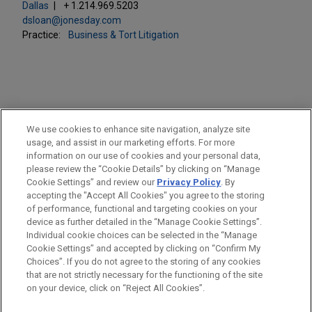
Dallas
+ 1.214.969.5203
dsloan@jonesday.com
Practice:
Business & Tort Litigation
PRACTICES
We use cookies to enhance site navigation, analyze site
Business & Tort Litigation
usage, and assist in our marketing efforts. For more
information on our use of cookies and your personal data,
please review the “Cookie Details” by clicking on “Manage
LOCATIONS
Cookie Settings” and review our
Privacy Policy
. By
Dallas
accepting the "Accept All Cookies" you agree to the storing
of performance, functional and targeting cookies on your
device as further detailed in the “Manage Cookie Settings”.
Individual cookie choices can be selected in the “Manage
Cookie Settings” and accepted by clicking on “Confirm My
Before sending, please note:
Choices”. If you do not agree to the storing of any cookies
Information on
www.jonesday.com
is for general use and is not
ATTORNEY ADVERTISING
CONTACT US
DISCLAIMERS
that are not strictly necessary for the functioning of the site
FRAUD NOTICE
PRIVACY
COPYRIGHT
on your device, click on “Reject All Cookies”.
legal advice. The mailing of this email is not intended to create,
and receipt of it does not constitute, an attorney-client