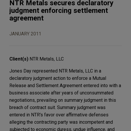
NTR Metals secures declaratory
judgment enforcing settlement
agreement
JANUARY 2011
Client(s)
NTR Metals, LLC
Jones Day represented NTR Metals, LLC in a
declaratory judgment action to enforce a Mutual
Release and Settlement Agreement entered into with a
business associate after years of unconsummated
negotiations, prevailing on summary judgment in this
breach of contract suit. Summary judgment was
entered in NTR's favor over affirmative defenses
alleging the contracting party was incompetent and
subjected to economic duress, undue influence, and