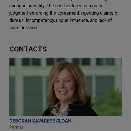
unconscionability. The court entered summary
judgment enforcing the agreement, rejecting claims of
duress, incompetency, undue influence, and lack of
consideration.
CONTACTS
DEBORAH SAVARESE SLOAN
Partner