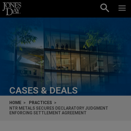
Skip to content
CASES & DEALS
HOME
PRACTICES
NTR METALS SECURES DECLARATORY JUDGMENT
ENFORCING SETTLEMENT AGREEMENT