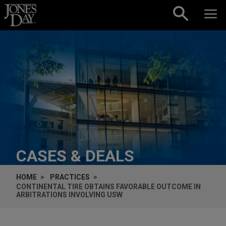
Skip to content
CASES & DEALS
HOME
PRACTICES
CONTINENTAL TIRE OBTAINS FAVORABLE OUTCOME IN
ARBITRATIONS INVOLVING USW