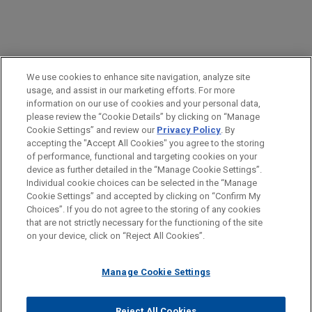
PRACTICES
We use cookies to enhance site navigation, analyze site
Labor & Employment
usage, and assist in our marketing efforts. For more
information on our use of cookies and your personal data,
please review the “Cookie Details” by clicking on “Manage
LOCATIONS
Cookie Settings” and review our
Privacy Policy
. By
Chicago
accepting the "Accept All Cookies" you agree to the storing
of performance, functional and targeting cookies on your
device as further detailed in the “Manage Cookie Settings”.
Individual cookie choices can be selected in the “Manage
Cookie Settings” and accepted by clicking on “Confirm My
Before sending, please note:
Choices”. If you do not agree to the storing of any cookies
Information on
www.jonesday.com
is for general use and is not
ATTORNEY ADVERTISING
CONTACT US
DISCLAIMERS
that are not strictly necessary for the functioning of the site
FRAUD NOTICE
PRIVACY
COPYRIGHT
on your device, click on “Reject All Cookies”.
legal advice. The mailing of this email is not intended to create,
and receipt of it does not constitute, an attorney-client
relationship. Anything that you send to anyone at our Firm will
Manage Cookie Settings
not be confidential or privileged unless we have agreed to
represent you. If you send this email, you confirm that you have
Reject All Cookies