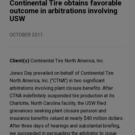
Continental Tire obtains favorable
outcome in arbitrations involving
USW
OCTOBER 2011
Client(s)
Continental Tire North America, Inc.
Jones Day prevailed on behalf of Continental Tire
North America, Inc. ("CTNA") in two significant
arbitrations involving plant closure benefits. After
CTNA indefinitely suspended tire production at its
Charlotte, North Carolina facility, the USW filed
grievances seeking plant closure pension and
insurance benefits valued at nearly $40 million dollars.
After three days of hearings and substantial briefing,
we succeeded in persuading the arbitrator to issue