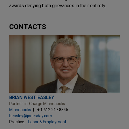
awards denying both grievances in their entirety.
CONTACTS
BRIAN WEST EASLEY
Partner-in-Charge Minneapolis
Minneapolis
+ 1.612.217.8845
beasley@jonesday.com
Practice:
Labor & Employment