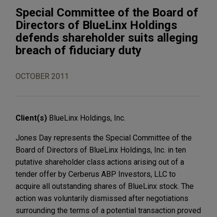
Special Committee of the Board of
Directors of BlueLinx Holdings
defends shareholder suits alleging
breach of fiduciary duty
OCTOBER 2011
Client(s)
BlueLinx Holdings, Inc.
Jones Day represents the Special Committee of the
Board of Directors of BlueLinx Holdings, Inc. in ten
putative shareholder class actions arising out of a
tender offer by Cerberus ABP Investors, LLC to
acquire all outstanding shares of BlueLinx stock. The
action was voluntarily dismissed after negotiations
surrounding the terms of a potential transaction proved