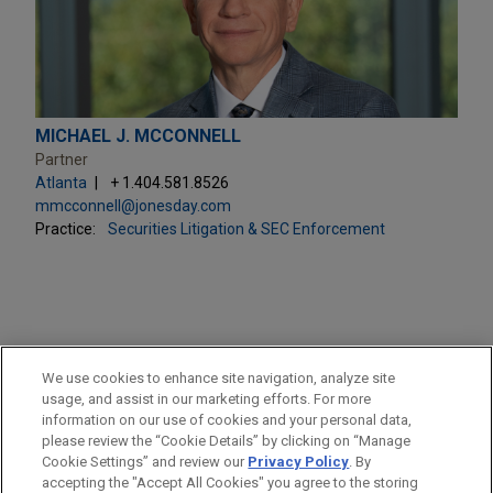
MICHAEL J. MCCONNELL
Partner
Atlanta
+ 1.404.581.8526
mmcconnell@jonesday.com
Practice:
Securities Litigation & SEC Enforcement
PRACTICES
We use cookies to enhance site navigation, analyze site
Securities Litigation & SEC Enforcement
usage, and assist in our marketing efforts. For more
information on our use of cookies and your personal data,
please review the “Cookie Details” by clicking on “Manage
LOCATIONS
Cookie Settings” and review our
Privacy Policy
. By
Atlanta
accepting the "Accept All Cookies" you agree to the storing