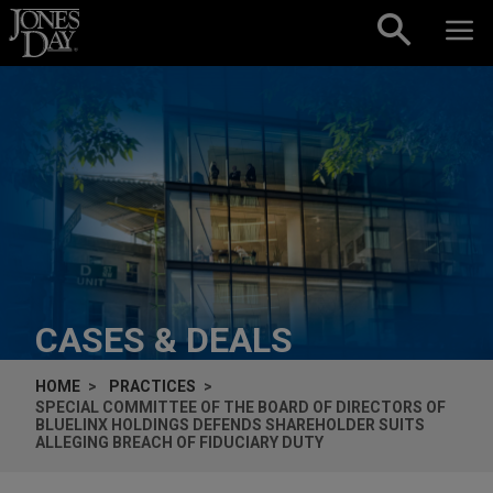
Skip to content
CASES & DEALS
HOME
PRACTICES
SPECIAL COMMITTEE OF THE BOARD OF DIRECTORS OF
BLUELINX HOLDINGS DEFENDS SHAREHOLDER SUITS
ALLEGING BREACH OF FIDUCIARY DUTY