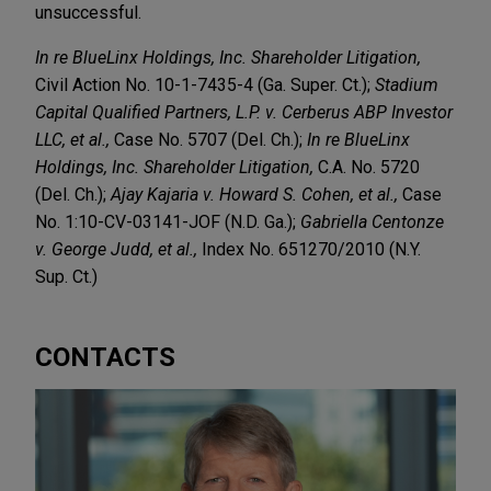
unsuccessful.
In re BlueLinx Holdings, Inc. Shareholder Litigation,
Civil Action No. 10-1-7435-4 (Ga. Super. Ct.);
Stadium
Capital Qualified Partners, L.P. v. Cerberus ABP Investor
LLC, et al.,
Case No. 5707 (Del. Ch.);
In re BlueLinx
Holdings, Inc. Shareholder Litigation,
C.A. No. 5720
(Del. Ch.);
Ajay Kajaria v. Howard S. Cohen, et al.,
Case
No. 1:10-CV-03141-JOF (N.D. Ga.);
Gabriella Centonze
v. George Judd, et al.,
Index No. 651270/2010 (N.Y.
Sup. Ct.)
CONTACTS