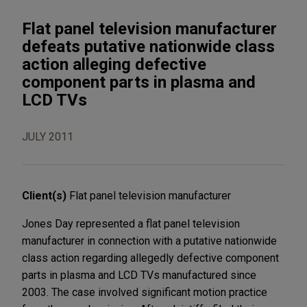
Flat panel television manufacturer
defeats putative nationwide class
action alleging defective
component parts in plasma and
LCD TVs
JULY 2011
Client(s)
Flat panel television manufacturer
Jones Day represented a flat panel television
manufacturer in connection with a putative nationwide
class action regarding allegedly defective component
parts in plasma and LCD TVs manufactured since
2003. The case involved significant motion practice