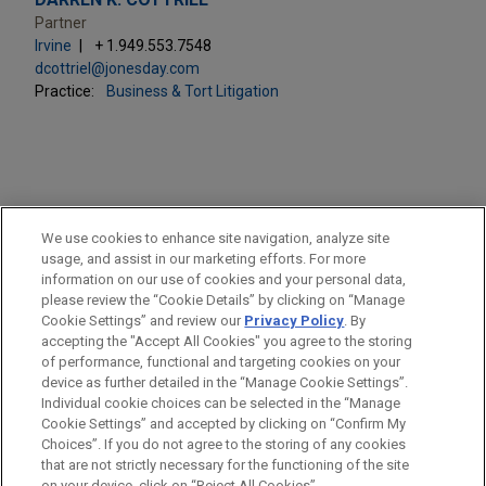
Partner
Irvine
+ 1.949.553.7548
dcottriel@jonesday.com
Practice:
Business & Tort Litigation
PRACTICES
We use cookies to enhance site navigation, analyze site
Business & Tort Litigation
usage, and assist in our marketing efforts. For more
information on our use of cookies and your personal data,
please review the “Cookie Details” by clicking on “Manage
LOCATIONS
Cookie Settings” and review our
Privacy Policy
. By
Irvine
accepting the "Accept All Cookies" you agree to the storing
of performance, functional and targeting cookies on your
device as further detailed in the “Manage Cookie Settings”.
Individual cookie choices can be selected in the “Manage
Cookie Settings” and accepted by clicking on “Confirm My
Before sending, please note:
Choices”. If you do not agree to the storing of any cookies
Information on
www.jonesday.com
is for general use and is not
ATTORNEY ADVERTISING
CONTACT US
DISCLAIMERS
that are not strictly necessary for the functioning of the site
FRAUD NOTICE
PRIVACY
COPYRIGHT
on your device, click on “Reject All Cookies”.