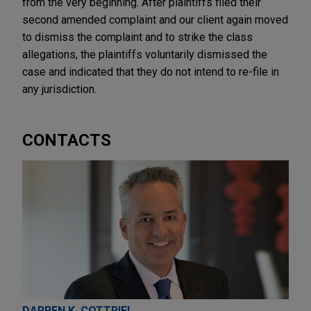
from the very beginning. After plaintiffs filed their
second amended complaint and our client again moved
to dismiss the complaint and to strike the class
allegations, the plaintiffs voluntarily dismissed the
case and indicated that they do not intend to re-file in
any jurisdiction.
CONTACTS
DARREN K. COTTRIEL