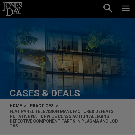
Skip to content
CASES & DEALS
HOME
PRACTICES
FLAT PANEL TELEVISION MANUFACTURER DEFEATS
PUTATIVE NATIONWIDE CLASS ACTION ALLEGING
DEFECTIVE COMPONENT PARTS IN PLASMA AND LCD
TVS