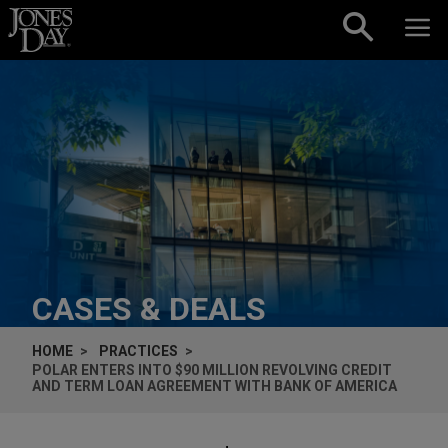
Skip to content
CASES & DEALS
HOME
PRACTICES
POLAR ENTERS INTO $90 MILLION REVOLVING CREDIT
AND TERM LOAN AGREEMENT WITH BANK OF AMERICA