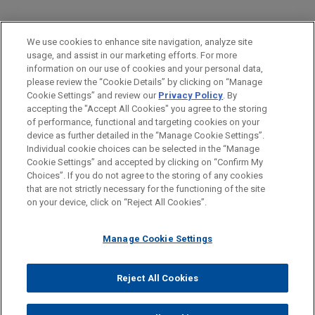
PRACTICES
We use cookies to enhance site navigation, analyze site
Financial Markets
usage, and assist in our marketing efforts. For more
information on our use of cookies and your personal data,
please review the “Cookie Details” by clicking on “Manage
LOCATIONS
Cookie Settings” and review our
Privacy Policy
. By
Columbus
accepting the "Accept All Cookies" you agree to the storing
of performance, functional and targeting cookies on your
device as further detailed in the “Manage Cookie Settings”.
Individual cookie choices can be selected in the “Manage
Cookie Settings” and accepted by clicking on “Confirm My
Before sending, please note:
Choices”. If you do not agree to the storing of any cookies
Information on
www.jonesday.com
is for general use and is not
ATTORNEY ADVERTISING
CONTACT US
DISCLAIMERS
that are not strictly necessary for the functioning of the site
FRAUD NOTICE
PRIVACY
COPYRIGHT
on your device, click on “Reject All Cookies”.
legal advice. The mailing of this email is not intended to create,
and receipt of it does not constitute, an attorney-client
relationship. Anything that you send to anyone at our Firm will
Manage Cookie Settings
not be confidential or privileged unless we have agreed to
represent you. If you send this email, you confirm that you have
Reject All Cookies
© 2026 Jones Day
read and understand this notice.
ACCEPT
CANCEL