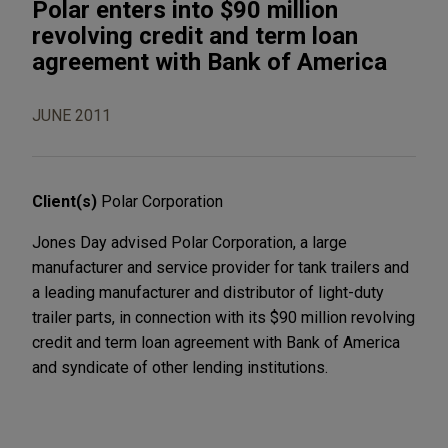
Polar enters into $90 million
revolving credit and term loan
agreement with Bank of America
JUNE 2011
Client(s)
Polar Corporation
Jones Day advised Polar Corporation, a large
manufacturer and service provider for tank trailers and
a leading manufacturer and distributor of light-duty
trailer parts, in connection with its $90 million revolving
credit and term loan agreement with Bank of America
and syndicate of other lending institutions.