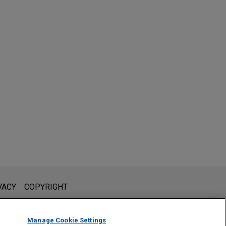
l is not intended to create, and receipt of it does not constitute,
VACY
COPYRIGHT
 or privileged unless we have agreed to represent you. If you
Manage Cookie Settings