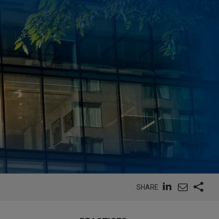
SHARE