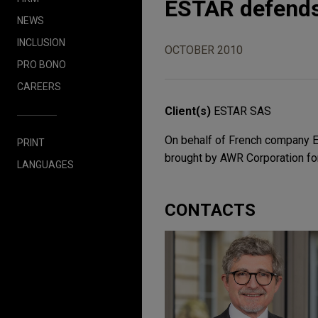
ESTAR defends
NEWS
INCLUSION
OCTOBER 2010
PRO BONO
CAREERS
Client(s)
ESTAR SAS
On behalf of French company E
PRINT
brought by AWR Corporation fo
LANGUAGES
CONTACTS