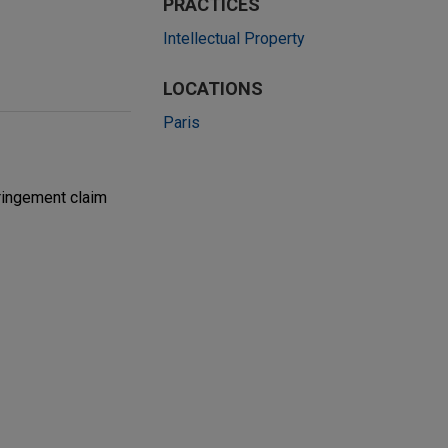
PRACTICES
Intellectual Property
LOCATIONS
Paris
ringement claim