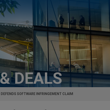
 & DEALS
 DEFENDS SOFTWARE INFRINGEMENT CLAIM