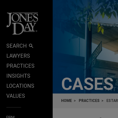
Skip to content
SEARCH
LAWYERS
PRACTICES
INSIGHTS
CASES
LOCATIONS
VALUES
HOME
PRACTICES
ESTAR
FIRM