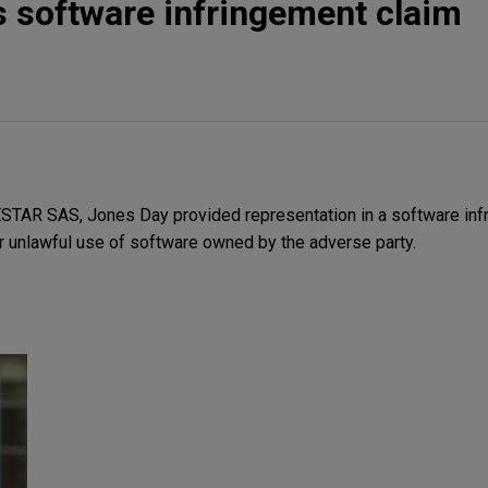
 software infringement claim
STAR SAS, Jones Day provided representation in a software inf
r unlawful use of software owned by the adverse party.