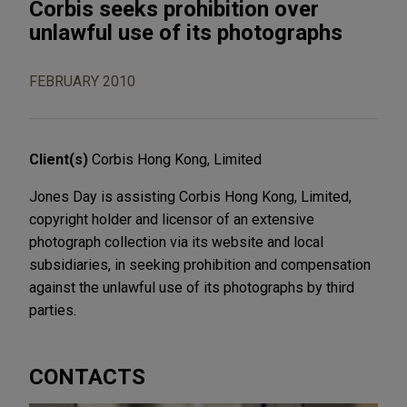
Corbis seeks prohibition over
unlawful use of its photographs
FEBRUARY 2010
Client(s)
Corbis Hong Kong, Limited
Jones Day is assisting Corbis Hong Kong, Limited,
copyright holder and licensor of an extensive
photograph collection via its website and local
subsidiaries, in seeking prohibition and compensation
against the unlawful use of its photographs by third
parties.
CONTACTS