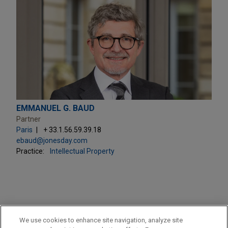
EMMANUEL G. BAUD
Partner
Paris
+ 33.1.56.59.39.18
ebaud@jonesday.com
Practice:
Intellectual Property
PRACTICES
We use cookies to enhance site navigation, analyze site
Intellectual Property