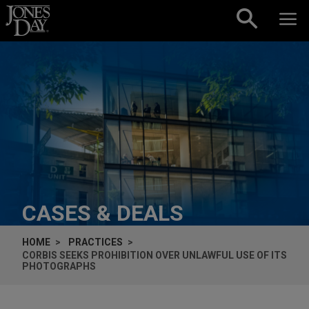
Skip to content
CASES & DEALS
HOME
PRACTICES
CORBIS SEEKS PROHIBITION OVER UNLAWFUL USE OF ITS
PHOTOGRAPHS