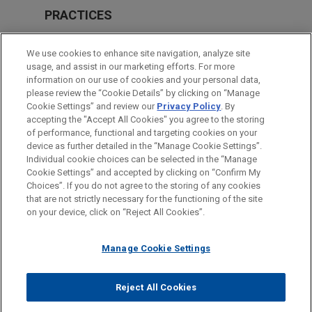
PRACTICES
Private Equity
We use cookies to enhance site navigation, analyze site
usage, and assist in our marketing efforts. For more
LOCATIONS
information on our use of cookies and your personal data,
please review the “Cookie Details” by clicking on “Manage
Cleveland
Cookie Settings” and review our
Privacy Policy
. By
London
accepting the "Accept All Cookies" you agree to the storing
of performance, functional and targeting cookies on your
device as further detailed in the “Manage Cookie Settings”.
Individual cookie choices can be selected in the “Manage
Cookie Settings” and accepted by clicking on “Confirm My
Before sending, please note:
Choices”. If you do not agree to the storing of any cookies
Information on
www.jonesday.com
is for general use and is not
ATTORNEY ADVERTISING
CONTACT US
DISCLAIMERS
that are not strictly necessary for the functioning of the site
FRAUD NOTICE
PRIVACY
COPYRIGHT
on your device, click on “Reject All Cookies”.
legal advice. The mailing of this email is not intended to create,
and receipt of it does not constitute, an attorney-client
relationship. Anything that you send to anyone at our Firm will
Manage Cookie Settings
not be confidential or privileged unless we have agreed to
represent you. If you send this email, you confirm that you have
Reject All Cookies
© 2026 Jones Day
read and understand this notice.