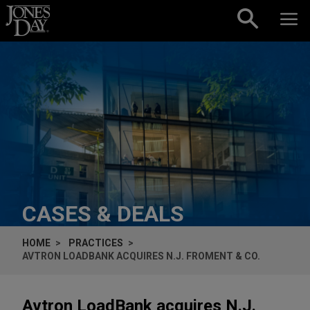
Skip to content
CASES & DEALS
HOME
PRACTICES
AVTRON LOADBANK ACQUIRES N.J. FROMENT & CO.
Avtron LoadBank acquires N.J.