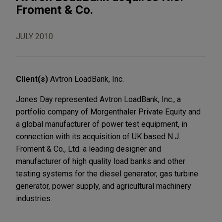
Froment & Co.
JULY 2010
Client(s)
Avtron LoadBank, Inc.
Jones Day represented Avtron LoadBank, Inc., a
portfolio company of Morgenthaler Private Equity and
a global manufacturer of power test equipment, in
connection with its acquisition of UK based N.J.
Froment & Co., Ltd. a leading designer and
manufacturer of high quality load banks and other
testing systems for the diesel generator, gas turbine
generator, power supply, and agricultural machinery
industries.