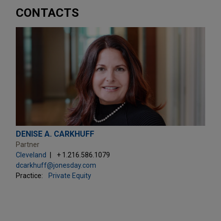
CONTACTS
DENISE A. CARKHUFF
Partner
Cleveland
+ 1.216.586.1079
dcarkhuff@jonesday.com
Practice:
Private Equity