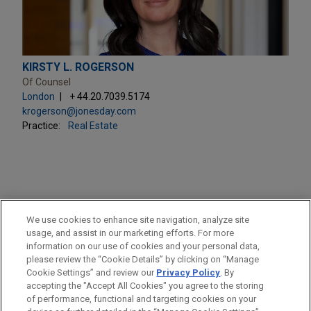
KIRSTY L. ROGERSON
Of Counsel
London
+ 44.20.7039.5174
krogerson@jonesday.com
Practice:
Real Estate
PRACTICES
We use cookies to enhance site navigation, analyze site
Real Estate
usage, and assist in our marketing efforts. For more
information on our use of cookies and your personal data,
please review the “Cookie Details” by clicking on “Manage
LOCATIONS
Cookie Settings” and review our
Privacy Policy
. By
London
accepting the "Accept All Cookies" you agree to the storing
of performance, functional and targeting cookies on your