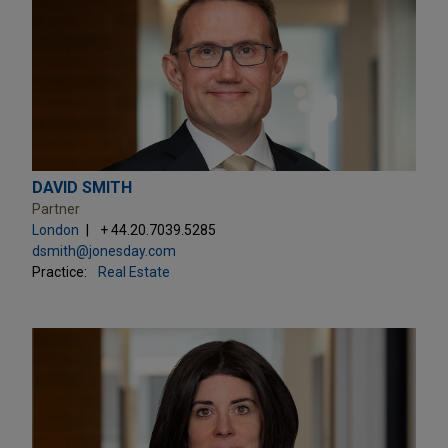
DAVID SMITH
Partner
London
+ 44.20.7039.5285
dsmith@jonesday.com
Practice:
Real Estate