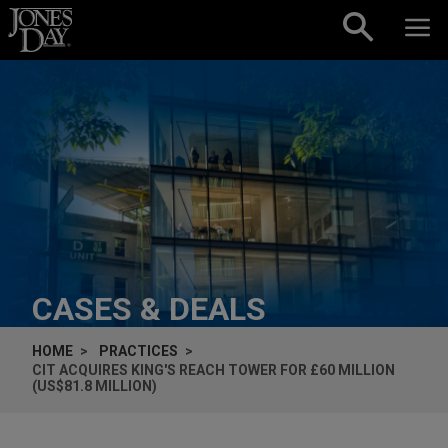
Skip to content
CASES & DEALS
HOME
PRACTICES
CIT ACQUIRES KING'S REACH TOWER FOR £60 MILLION
(US$81.8 MILLION)