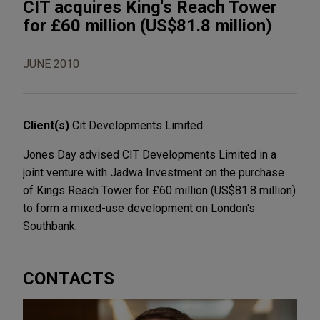
CIT acquires King's Reach Tower
for £60 million (US$81.8 million)
JUNE 2010
Client(s)
Cit Developments Limited
Jones Day advised CIT Developments Limited in a
joint venture with Jadwa Investment on the purchase
of Kings Reach Tower for £60 million (US$81.8 million)
to form a mixed-use development on London's
Southbank.
CONTACTS