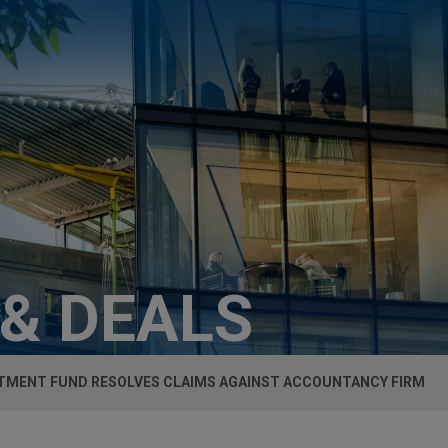
 & DEALS
TMENT FUND RESOLVES CLAIMS AGAINST ACCOUNTANCY FIRM