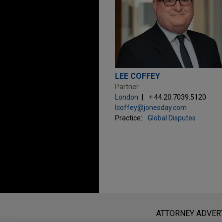
LEE COFFEY
Partner
London
+ 44.20.7039.5120
lcoffey@jonesday.com
Practice:
Global Disputes
Before sending, please note:
Information on
www.jonesday.com
i
ATTORNEY ADVER