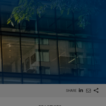
SHARE