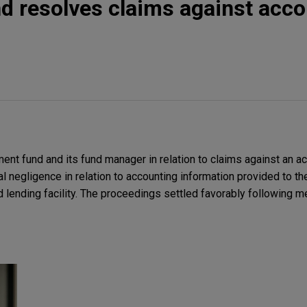
d resolves claims against acc
ent fund and its fund manager in relation to claims against an ac
l negligence in relation to accounting information provided to t
 lending facility. The proceedings settled favorably following me