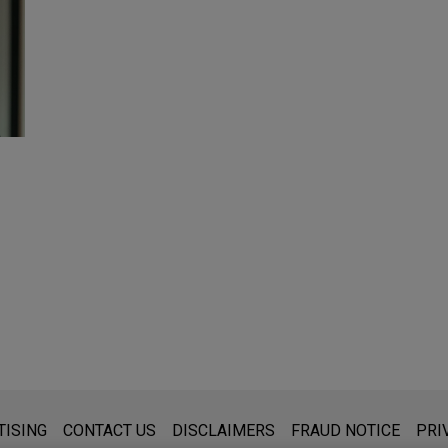
s for general use and is not legal advice. The mailing of this emai
TISING
CONTACT US
DISCLAIMERS
FRAUD NOTICE
PRI