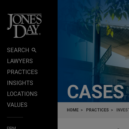
Skip to content
SEARCH
LAWYERS
PRACTICES
INSIGHTS
CASES
LOCATIONS
VALUES
HOME
PRACTICES
INVES
FIRM