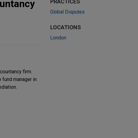
ountancy
PRACTICES
Global Disputes
LOCATIONS
London
countancy firm.
he fund manager in
diation.