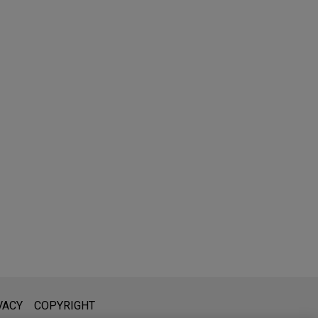
l is not intended to create, and receipt of it does not constitute,
VACY
COPYRIGHT