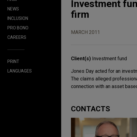
Investment fun
NEWS
firm
INCLUSION
PRO BONO
MARCH 2011
CAREERS
Client(s)
Investment fund
PRINT
Jones Day acted for an investm
LANGUAGES
The claims alleged professiona
connection with an asset based
CONTACTS