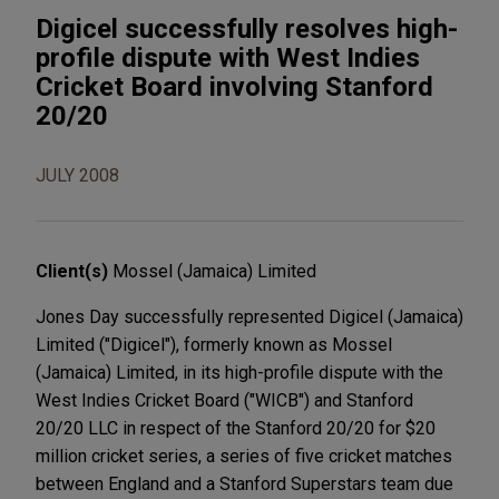
Digicel successfully resolves high-
profile dispute with West Indies
Cricket Board involving Stanford
20/20
JULY 2008
Client(s)
Mossel (Jamaica) Limited
Jones Day successfully represented Digicel (Jamaica)
Limited ("Digicel"), formerly known as Mossel
(Jamaica) Limited, in its high-profile dispute with the
West Indies Cricket Board ("WICB") and Stanford
20/20 LLC in respect of the Stanford 20/20 for $20
million cricket series, a series of five cricket matches
between England and a Stanford Superstars team due