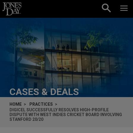
Skip to content
CASES & DEALS
HOME
PRACTICES
DIGICEL SUCCESSFULLY RESOLVES HIGH-PROFILE
DISPUTE WITH WEST INDIES CRICKET BOARD INVOLVING
STANFORD 20/20