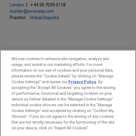
London
+ 44.20.7039.5118
ncotter@jonesday.com
Practice:
Global Disputes
PRACTICES
We use cookies to enhance site navigation, analyze site
Global Disputes
usage, and assist in our marketing efforts. For more
information on our use of cookies and your personal data,
please review the “Cookie Details” by clicking on “Manage
LOCATIONS
Cookie Settings” and review our
Privacy Policy
. By
London
accepting the "Accept All Cookies" you agree to the storing
of performance, functional and targeting cookies on your
device as further detailed in the “Manage Cookie Settings”.
Individual cookie choices can be selected in the “Manage
Cookie Settings” and accepted by clicking on “Confirm My
Before sending, please note:
Choices”. If you do not agree to the storing of any cookies
Information on
www.jonesday.com
is for general use and is not
ATTORNEY ADVERTISING
CONTACT US
DISCLAIMERS
that are not strictly necessary for the functioning of the site
FRAUD NOTICE
PRIVACY
COPYRIGHT
on your device, click on “Reject All Cookies”.
legal advice. The mailing of this email is not intended to create,