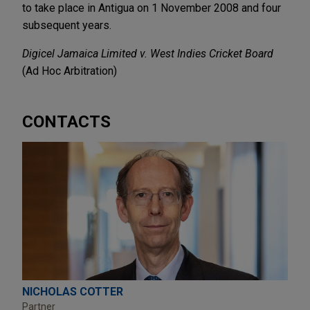
to take place in Antigua on 1 November 2008 and four
subsequent years.
Digicel Jamaica Limited v. West Indies Cricket Board
(Ad Hoc Arbitration)
CONTACTS
NICHOLAS COTTER
Partner