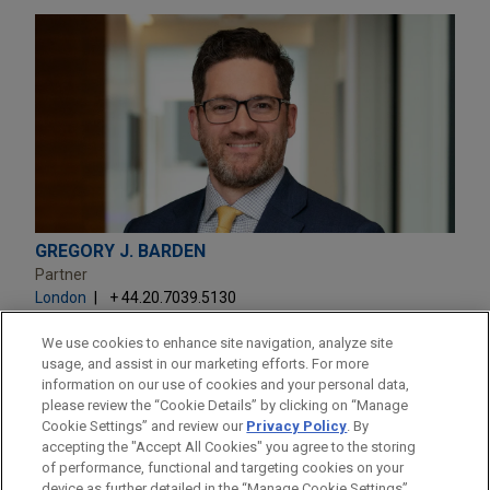
GREGORY J. BARDEN
Partner
London
+ 44.20.7039.5130
gbarden@jonesday.com
Practice:
Global Disputes
We use cookies to enhance site navigation, analyze site
usage, and assist in our marketing efforts. For more
information on our use of cookies and your personal data,
please review the “Cookie Details” by clicking on “Manage
Cookie Settings” and review our
Privacy Policy
. By
accepting the "Accept All Cookies" you agree to the storing
of performance, functional and targeting cookies on your
device as further detailed in the “Manage Cookie Settings”.