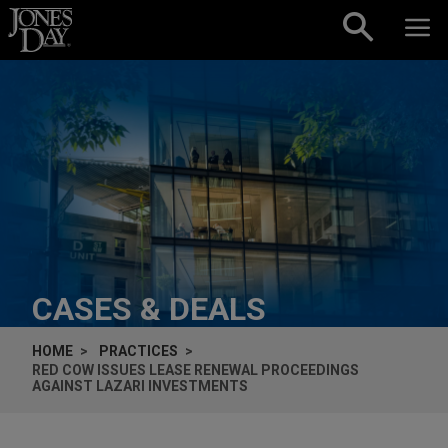
Skip to content
CASES & DEALS
HOME
PRACTICES
RED COW ISSUES LEASE RENEWAL PROCEEDINGS
AGAINST LAZARI INVESTMENTS