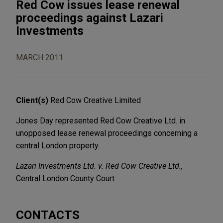
Red Cow issues lease renewal
proceedings against Lazari
Investments
MARCH 2011
Client(s)
Red Cow Creative Limited
Jones Day represented Red Cow Creative Ltd. in
unopposed lease renewal proceedings concerning a
central London property.
Lazari Investments Ltd. v. Red Cow Creative Ltd.,
Central London County Court
CONTACTS